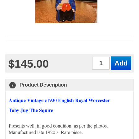
$145.00
Qty
Product Description
Antique Vintage c1930 English Royal Worcester
Toby Jug The Squire
Presents well, in good condition, as per the photos.
Manufactured late 1920’s. Rare piece.