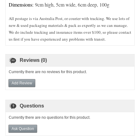
Dimensions:
9cm high, 5cm wide, 6cm deep, 100g
All postage is via Australia Post, or courier with tracking. We use lots of
new & used packaging materials & pack as expertly as we can manage.
We do include tracking and insurance items over $100, so please contact
us first if you have experienced any problems with transit.
Reviews (0)
Currently there are no reviews for this product.
Add Review
Questions
Currently there are no questions for this product.
Ask Question