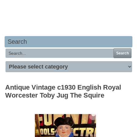
Your basket is empty
Search
Search
Antique Vintage c1930 English Royal
Worcester Toby Jug The Squire