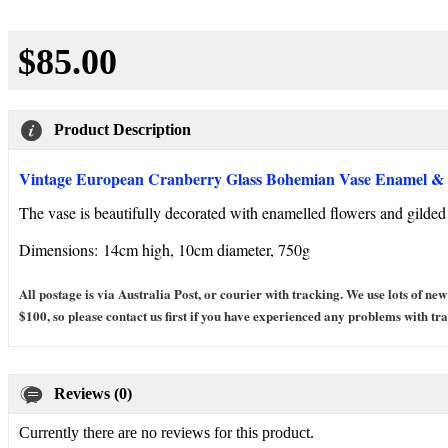
$85.00
Product Description
Vintage European Cranberry Glass Bohemian Vase Enamel & 
The vase is beautifully decorated with enamelled flowers and gilded 
Dimensions:
14cm high, 10cm diameter, 750g
All postage is via Australia Post, or courier with tracking. We use lots of
$100, so please contact us first if you have experienced any problems with tra
Reviews (0)
Currently there are no reviews for this product.