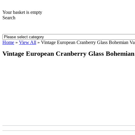
Your basket is empty
Search
Home
»
View All
»
Vintage European Cranberry Glass Bohemian Va
Vintage European Cranberry Glass Bohemian