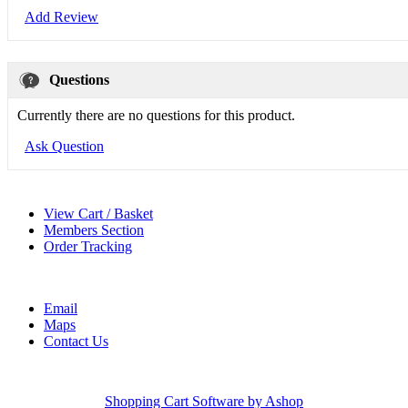
Add Review
Questions
Currently there are no questions for this product.
Ask Question
View Cart / Basket
Members Section
Order Tracking
Email
Maps
Contact Us
Shopping Cart Software by Ashop