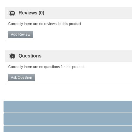
Reviews (0)
Currently there are no reviews for this product.
Add Review
Questions
Currently there are no questions for this product.
Ask Question