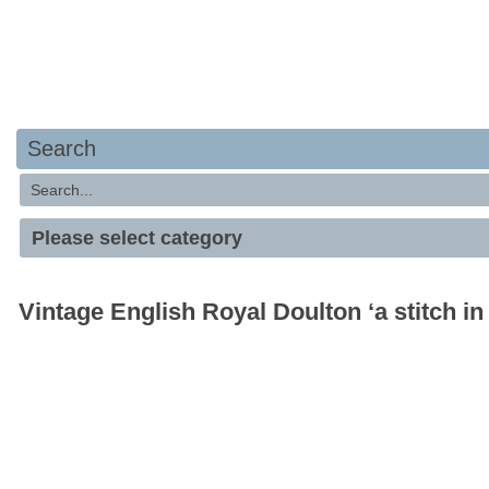
Search
Vintage English Royal Doulton ‘a stitch in