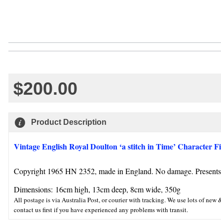
$200.00
Product Description
Vintage English Royal Doulton ‘a stitch in Time’ Character F
Copyright 1965 HN 2352, made in England. No damage. Presents r
Dimensions:
16cm high, 13cm deep, 8cm wide, 350g
All postage is via Australia Post, or courier with tracking. We use lots of n
contact us first if you have experienced any problems with transit.