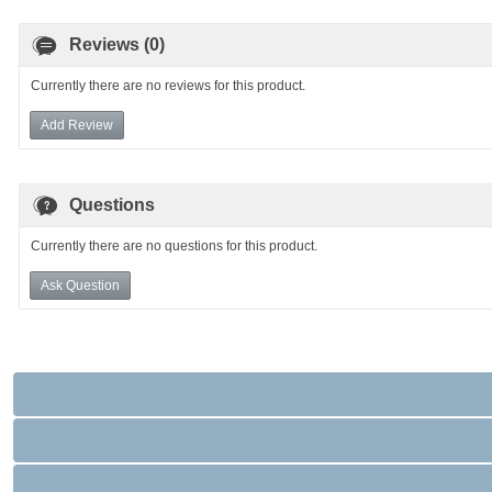
Reviews (0)
Currently there are no reviews for this product.
Add Review
Questions
Currently there are no questions for this product.
Ask Question