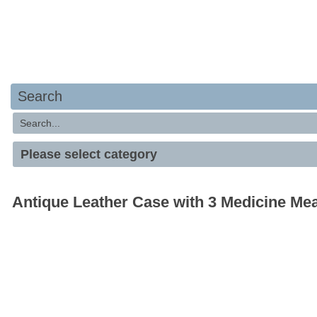
Search
Antique Leather Case with 3 Medicine Me