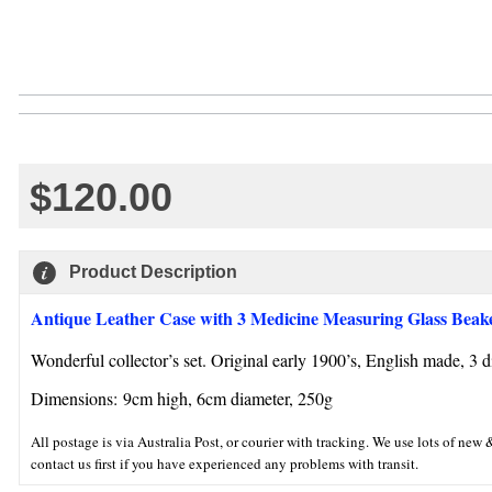
$120.00
Product Description
Antique Leather Case with 3 Medicine Measuring Glass Beak
Wonderful collector’s set. Original early 1900’s, English made, 3 di
Dimensions:
9cm high, 6cm diameter, 250g
All postage is via Australia Post, or courier with tracking. We use lots of n
contact us first if you have experienced any problems with transit.