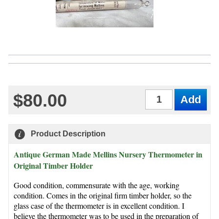
$80.00
Qty
Product Description
Antique German Made Mellins Nursery Thermometer in
Original Timber Holder
Good condition, commensurate with the age, working
condition. Comes in the original firm timber holder, so the
glass case of the thermometer is in excellent condition. I
believe the thermometer was to be used in the preparation of