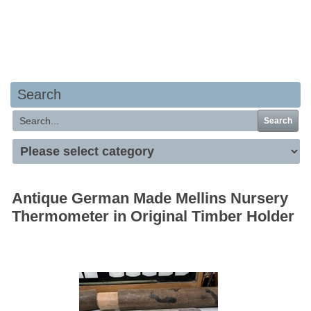
Your basket is empty
Search
Search
Antique German Made Mellins Nursery
Thermometer in Original Timber Holder