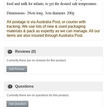
food and milk for infants, to get the desired safe temperature.
Dimensions- 29cm long. 3cm diameter. 200g
All postage is via Australia Post, or courier with
tracking. We use lots of new & used pa
ckaging
materials & pack as expertly as we can manage. All our
items are also insured through Australia Post.
Reviews (0)
Currently there are no reviews for this product.
Add Review
Questions
Currently there are no questions for this product.
Ask Question