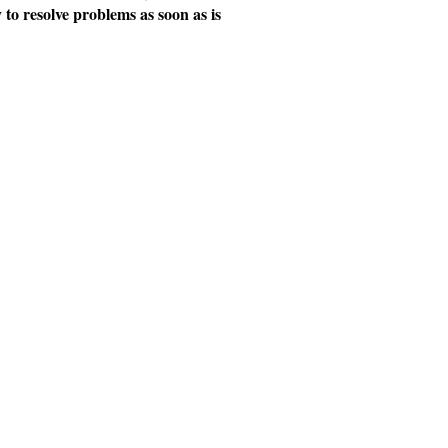
y to resolve problems as soon as is