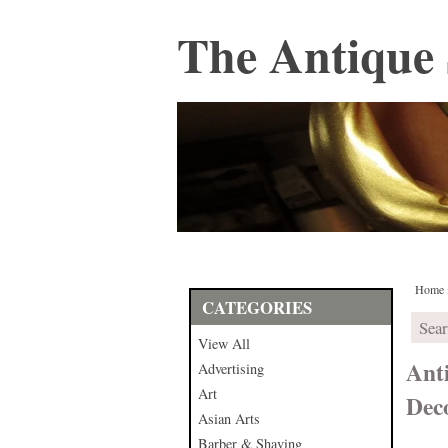
The Antique 
Home
CATEGORIES
View All
Ant
Advertising
Art
Dec
Asian Arts
Barber & Shaving