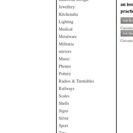
an iss
Jewellery
practi
Kitchenalia
Add Re
Lighting
Currently
Medical
Ask Que
Metalware
Currently 
Militaria
mirrors
Music
Phones
Pottery
Radios & Turntables
Railways
Scales
Shells
Signs
Silver
Sport
Tins