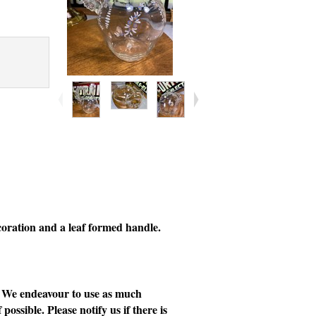
coration and a leaf formed handle.
e. We endeavour to use as much
possible. Please notify us if there is