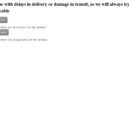
ue with delays in delivery or damage in transit, as we will always tr
cable
view
 there are no reviews for this product.
stion
there are no questions for this product.