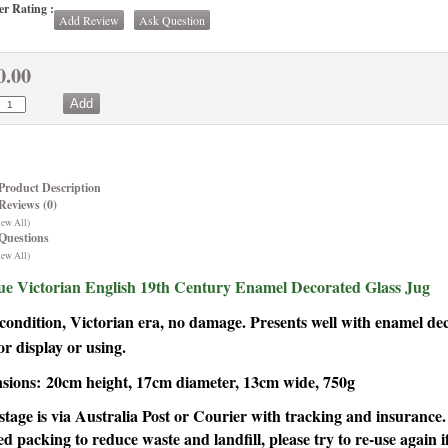
r Rating :
Add Review
Ask Question
0.00
Product Description
Reviews (0)
iew All)
Questions
iew All)
ue Victorian English 19th Century Enamel Decorated Glass Jug
ondition, Victorian era, no damage. Presents well with enamel de
or display or using.
sions:
20cm height, 17cm diameter, 13cm wide, 750g
stage is via Australia Post or Courier with tracking and insuranc
ed packing to reduce waste and landfill, please try to re-use again if 