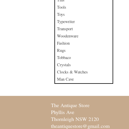
Tools
Toys
Typewriter
Transport
Woodenware
Fashion
Rugs
Tobbaco
Crystals
Clocks & Watches
Man Cave
The Antique Store
Phyllis Ave
Thornleigh NSW 2120
theantiquestore@gmail.com