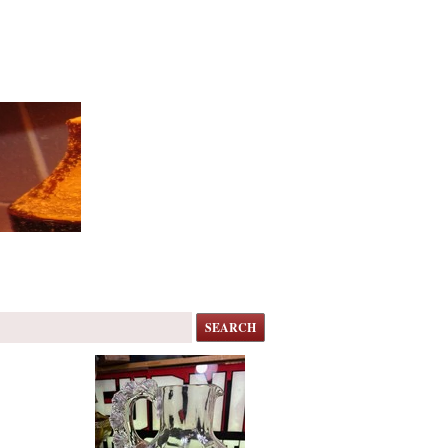
SEARCH