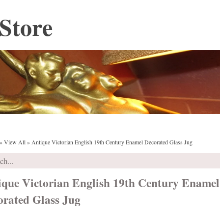
Store
»
View All
»
Antique Victorian English 19th Century Enamel Decorated Glass Jug
ique Victorian English 19th Century Enamel
orated Glass Jug