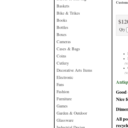
Custome
Baskets
Bike & Trikes
$12
Books
Bottles
Qty
Boxes
Cameras
Cases & Bags
Coins
Cutlery
(V
Decorative Arts Items
(V
Electronic
Antiq
Fans
Good c
Fashion
Nice f
Furniture
Games
Dimen
Garden & Outdoor
All po
Glassware
recycl
Industrial Design