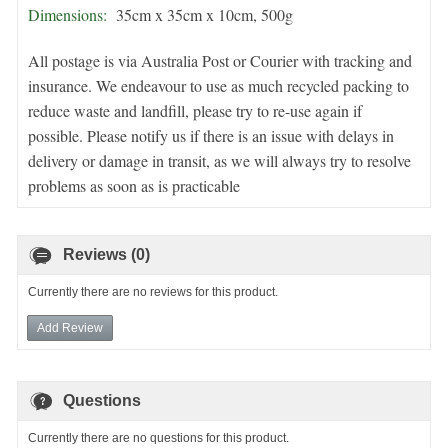
Dimensions:
35cm x 35cm x 10cm, 500g
All postage is via Australia Post or Courier with tracking and
insurance. We endeavour to use as much recycled packing to
reduce waste and landfill, please try to re-use again if
possible. Please notify us if there is an issue with delays in
delivery or damage in transit, as we will always try to resolve
problems as soon as is practicable
Reviews (0)
Currently there are no reviews for this product.
Add Review
Questions
Currently there are no questions for this product.