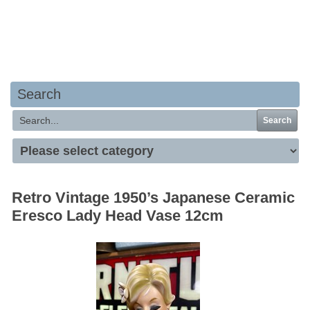
Your basket is empty
Search
Search
Retro Vintage 1950’s Japanese Ceramic
Eresco Lady Head Vase 12cm