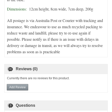
Dimensions:
12cm height, 8cm wide, 7cm deep, 200g
All postage is via Australia Post or Courier with tracking and
insurance. We endeavour to use as much recycled packing to
reduce waste and landfill, please try to re-use again if
possible. Please notify us if there is an issue with delays in
delivery or damage in transit, as we will always try to resolve
problems as soon as is practicable
Reviews (0)
Currently there are no reviews for this product.
Add Review
Questions