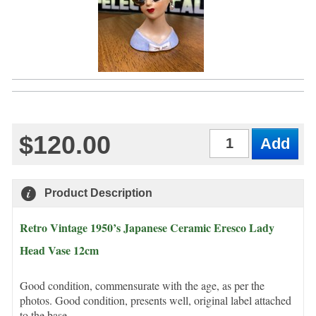
$120.00
Qty
Product Description
Retro Vintage 1950’s Japanese Ceramic Eresco Lady
Head Vase 12cm
Good condition, commensurate with the age, as per the
photos. Good condition, presents well, original label attached
to the base.