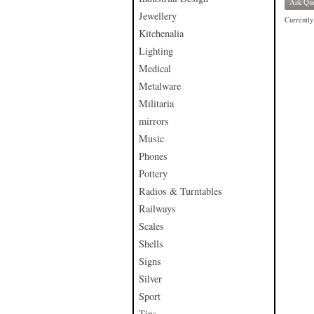
Ask Que
Jewellery
Currently 
Kitchenalia
Lighting
Medical
Metalware
Militaria
mirrors
Music
Phones
Pottery
Radios & Turntables
Railways
Scales
Shells
Signs
Silver
Sport
Tins