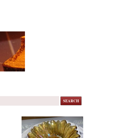
SEARCH