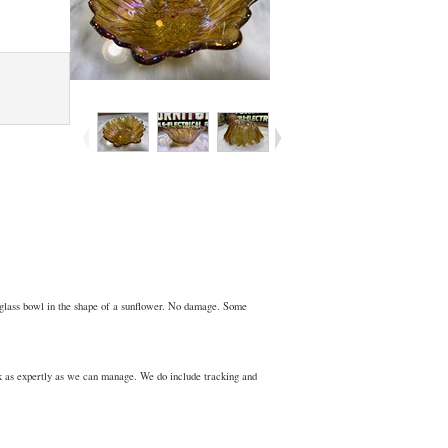
 glass bowl in the shape of a sunflower. No damage. Some
ck as expertly as we can manage. We do include tracking and