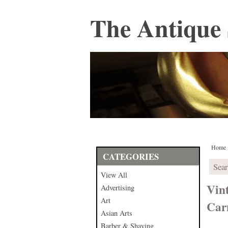
The Antique 
Home
CATEGORIES
View All
Vin
Advertising
Art
Car
Asian Arts
Barber & Shaving