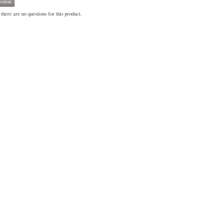
stion
there are no questions for this product.