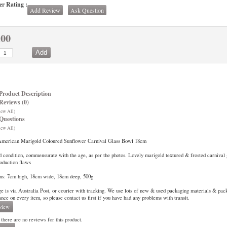
r Rating :
Add Review
Ask Question
.00
Product Description
Reviews (0)
iew All)
Questions
iew All)
American Marigold Coloured Sunflower Carnival Glass Bowl 18cm
 condition, commensurate with the age, as per the photos. Lovely marigold textured & frosted carnival
roduction flaws
ns: 7cm high, 18cm wide, 18cm deep, 500g
ge is via Australia Post, or courier with tracking. We use lots of new & used packaging materials & pa
rance on every item, so please contact us first if you have had any problems with transit.
view
 there are no reviews for this product.