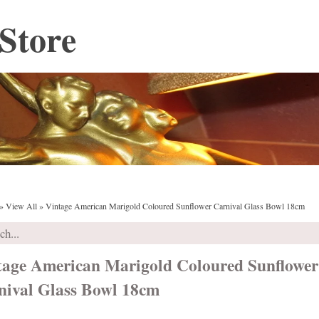
Store
»
View All
»
Vintage American Marigold Coloured Sunflower Carnival Glass Bowl 18cm
tage American Marigold Coloured Sunflower
nival Glass Bowl 18cm