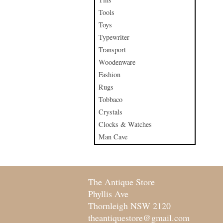
Tools
Toys
Typewriter
Transport
Woodenware
Fashion
Rugs
Tobbaco
Crystals
Clocks & Watches
Man Cave
The Antique Store
Phyllis Ave
Thornleigh NSW 2120
theantiquestore@gmail.com