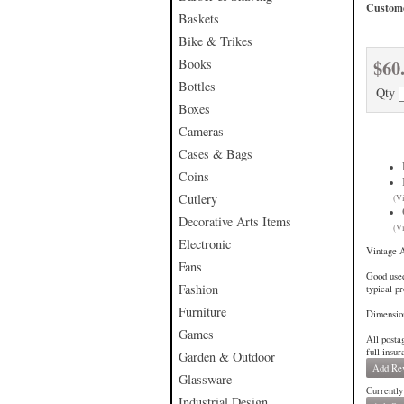
Custome
Baskets
Bike & Trikes
$60
Books
Bottles
Qty
Boxes
Cameras
Cases & Bags
Coins
Cutlery
(V
Decorative Arts Items
(V
Electronic
Vintage 
Fans
Good used
Fashion
typical p
Furniture
Dimensio
Games
All posta
full insu
Garden & Outdoor
Add Re
Glassware
Currently
Industrial Design