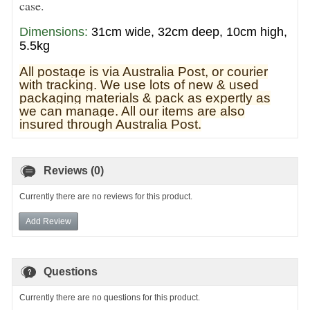
case.
Dimensions:
31cm wide, 32cm deep, 10cm high,
5.5kg
All postage is via Australia Post, or courier
with tracking. We use lots of new & used
pa
ckaging materials & pack as expertly as
we can manage. All our items are also
insured through Australia Post.
Reviews (0)
Currently there are no reviews for this product.
Add Review
Questions
Currently there are no questions for this product.