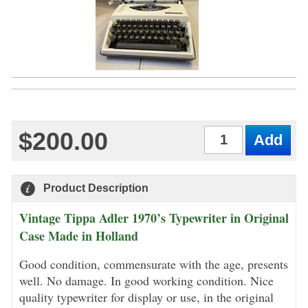
$200.00
Qty
Product Description
Vintage Tippa Adler 1970’s Typewriter in Original
Case Made in Holland
Good condition, commensurate with the age, presents
well. No damage. In good working condition. Nice
quality typewriter for display or use, in the original