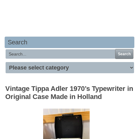
Your basket is empty
Search
Search
Vintage Tippa Adler 1970’s Typewriter in
Original Case Made in Holland