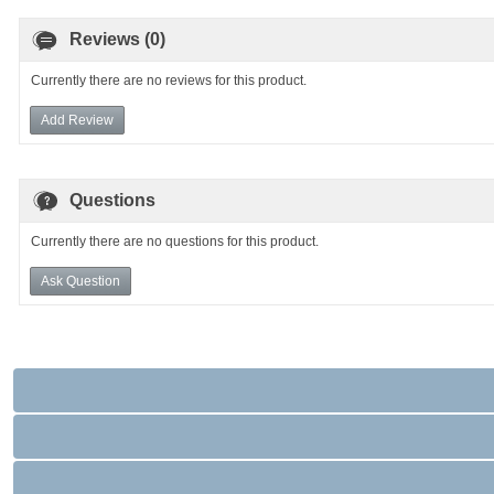
Reviews (0)
Currently there are no reviews for this product.
Add Review
Questions
Currently there are no questions for this product.
Ask Question