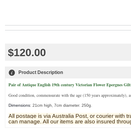
$120.00
Product Description
Pair of Antique English 19th century Victorian Flower Epergnes Gil
Good condition, commensurate with the age (150 years approximately), as 
Dimensions:
21cm high, 7cm diameter. 250g.
All postage is via Australia Post, or courier with
can manage. All our items are also insured throug