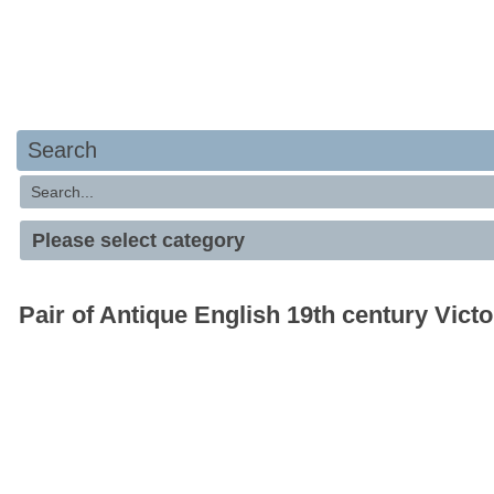
Search
Pair of Antique English 19th century Vict