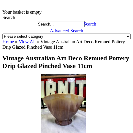
Your basket is empty
Search
Search
Advanced Search
Home
»
View All
»
Vintage Australian Art Deco Remued Pottery
Drip Glazed Pinched Vase 11cm
Vintage Australian Art Deco Remued Pottery
Drip Glazed Pinched Vase 11cm