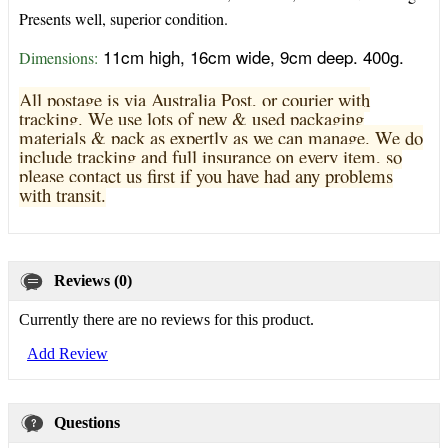
Presents well, superior condition.
11cm high, 16cm wide, 9cm deep. 400g.
Dimensions:
All postage is via Australia Post, or courier with
tracking. We use lots of new & used pa
ckaging
materials & pack as expertly as we can manage. We do
include tracking and full insurance on every item, so
please contact us first if you have had any problems
with transit.
Reviews (0)
Currently there are no reviews for this product.
Add Review
Questions