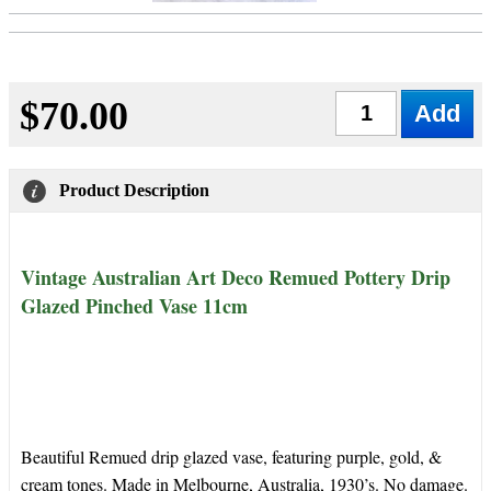
$70.00
Qty
Product Description
Vintage Australian Art Deco Remued Pottery Drip
Glazed Pinched Vase 11cm
Beautiful Remued drip glazed vase, featuring purple, gold, &
cream tones. Made in Melbourne, Australia, 1930’s. No damage.