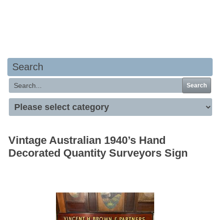
Your basket is empty
Search
Search
Vintage Australian 1940’s Hand
Decorated Quantity Surveyors Sign