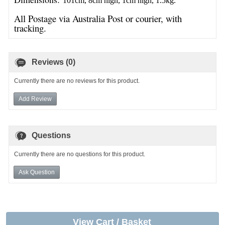
101cm, 8cm high, 1cm high, 1.5kg.
All Postage via Australia Post or courier, with
tracking.
Reviews (0)
Currently there are no reviews for this product.
Add Review
Questions
Currently there are no questions for this product.
Ask Question
View Cart / Basket