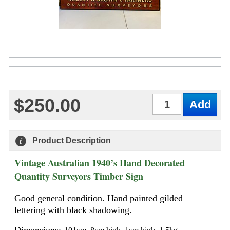
$250.00
Qty
Product Description
Vintage Australian 1940’s Hand Decorated
Quantity Surveyors Timber Sign
Good general condition. Hand painted gilded
lettering with black shadowing.
Dimensions: