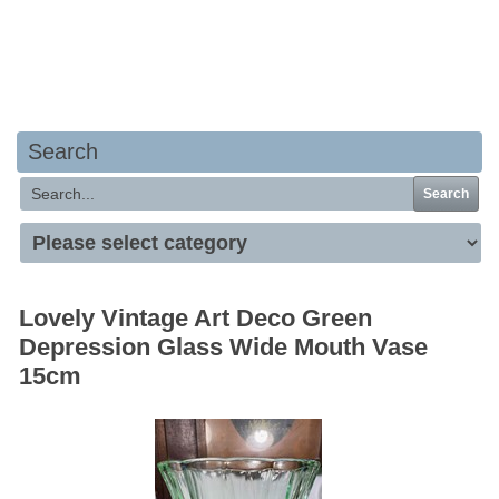
Your basket is empty
Search
Search
Lovely Vintage Art Deco Green
Depression Glass Wide Mouth Vase
15cm