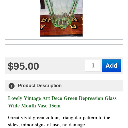
$95.00
Qty
Product Description
Lovely Vintage Art Deco Green Depression Glass
Wide Mouth Vase 15cm
Great vivid green colour, triangular pattern to the
sides, minor signs of use, no damage.