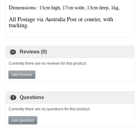
Dimensions:
15cm high, 17cm wide, 13cm deep. 1kg.
All Postage via Australia Post or courier, with
tracking.
Reviews (0)
Currently there are no reviews for this product.
Add Review
Questions
Currently there are no questions for this product.
Ask Question