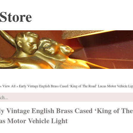
Store
»
View All
»
Early Vintage English Brass Cased ‘King of The Road’ Lucas Motor Vehicle Lig
ly Vintage English Brass Cased ‘King of Th
as Motor Vehicle Light