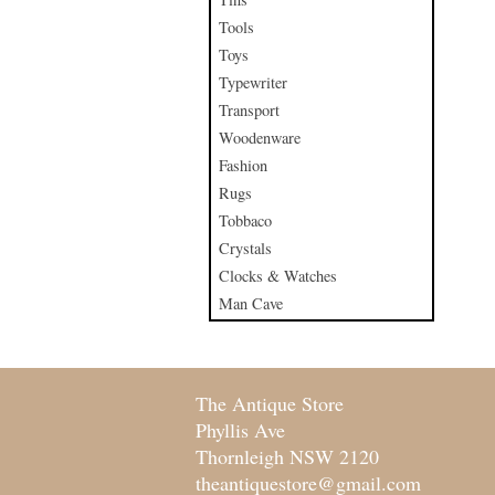
Tools
Toys
Typewriter
Transport
Woodenware
Fashion
Rugs
Tobbaco
Crystals
Clocks & Watches
Man Cave
The Antique Store
Phyllis Ave
Thornleigh NSW 2120
theantiquestore@gmail.com