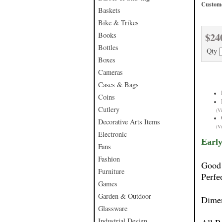
Custome
Baskets
Bike & Trikes
$24
Books
Bottles
Qty
Boxes
Cameras
Cases & Bags
Coins
Cutlery
(V
Decorative Arts Items
(V
Electronic
Early
Fans
Fashion
Good 
Furniture
Perfe
Games
Garden & Outdoor
Dime
Glassware
Industrial Design