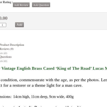
r Rating :
Add Review
Ask Question
0.00
Product Description
Reviews (0)
iew All)
Questions
iew All)
 Vintage English Brass Cased ‘King of The Road’ Lucas Mo
condition, commensurate with the age, as per the photos. Len
ct for a restorer or a theme light for a man cave.
nsions:
14cm high, 11cm deep, 9cm wide, 400g