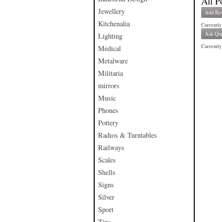
All P
Jewellery
Add Re
Kitchenalia
Currently
Ask Que
Lighting
Currently 
Medical
Metalware
Militaria
mirrors
Music
Phones
Pottery
Radios & Turntables
Railways
Scales
Shells
Signs
Silver
Sport
Tins