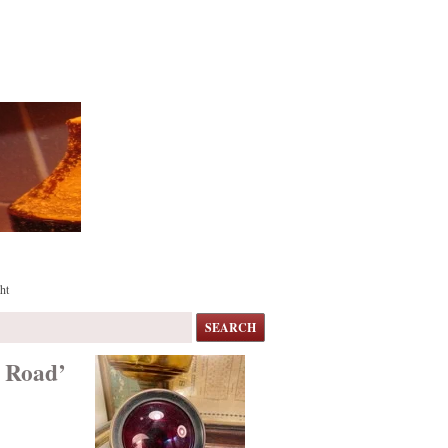
ht
SEARCH
e Road’