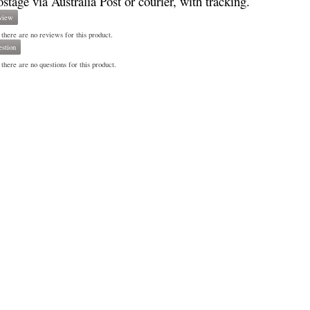
ostage via Australia Post or courier, with tracking.
view
 there are no reviews for this product.
stion
there are no questions for this product.