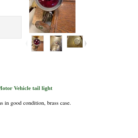
tor Vehicle tail light
s in good condition, brass case.