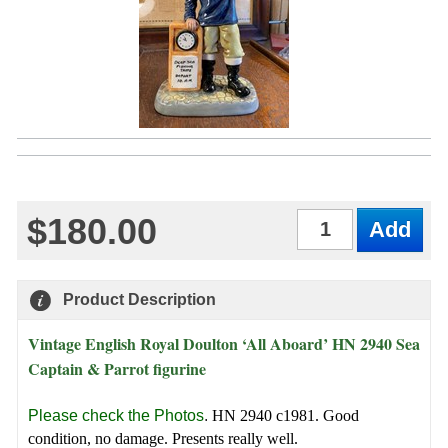
$180.00
Qty
Product Description
Vintage English Royal Doulton ‘All Aboard’ HN 2940 Sea
Captain & Parrot figurine
Please check the Photos
.
HN 2940 c1981. Good
condition, no damage. Presents really well.