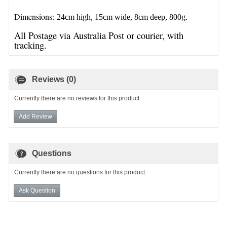
Dimensions:
24cm high, 15cm wide, 8cm deep, 800g.
All Postage via Australia Post or courier, with
tracking.
Reviews (0)
Currently there are no reviews for this product.
Add Review
Questions
Currently there are no questions for this product.
Ask Question