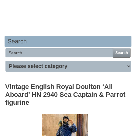
Your basket is empty
Search
Search
Vintage English Royal Doulton ‘All
Aboard’ HN 2940 Sea Captain & Parrot
figurine