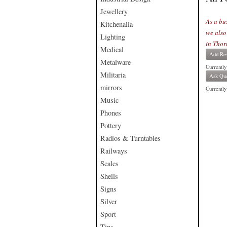
Jewellery
As a bu
Kitchenalia
we also
Lighting
in Thor
Medical
Add Re
Metalware
Currently
Militaria
Ask Que
mirrors
Currently 
Music
Phones
Pottery
Radios & Turntables
Railways
Scales
Shells
Signs
Silver
Sport
Tins