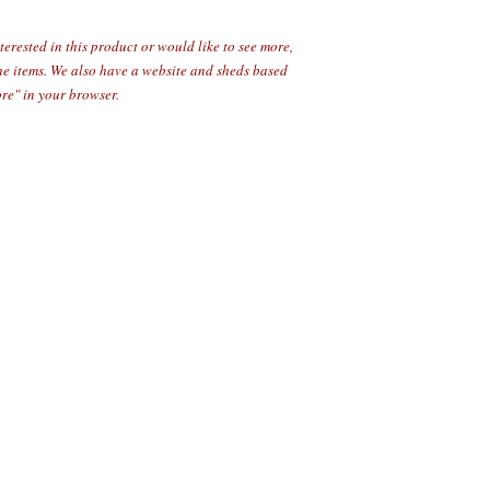
erested in this product or would like to see more,
the items. We also have a website and sheds based
re" in your browser.