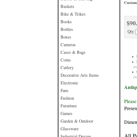
Custome
Baskets
Bike & Trikes
$90
Books
Bottles
Qty
Boxes
Cameras
Cases & Bags
Coins
Cutlery
(V
Decorative Arts Items
(V
Electronic
Antiq
Fans
Fashion
Please
Furniture
Presen
Games
Garden & Outdoor
Dimen
Glassware
All P
Industrial Design