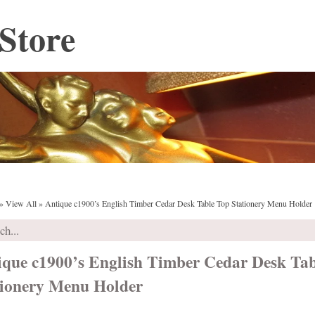
Store
»
View All
»
Antique c1900’s English Timber Cedar Desk Table Top Stationery Menu Holder
ique c1900’s English Timber Cedar Desk Ta
tionery Menu Holder