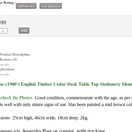
r Rating :
Add Review
Ask Question
.00
Product Description
Reviews (0)
iew All)
Questions
iew All)
ue c1900’s English Timber Cedar Desk Table Top Stationery Menu
 check the Photos
.
Good condition, commensurate with the age, as per t
ts well with only minor signs of use. Has been painted a mid brown col
sions:
25cm high, 46cm wide, 18cm deep. 2kg.
ostage via Australia Post or courier, with tracking.