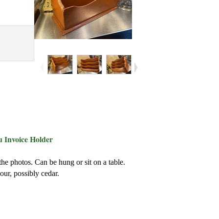
 Invoice Holder
he photos. Can be hung or sit on a table.
our, possibly cedar.