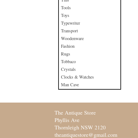
Tools
Toys
Typewriter
Transport
Woodenware
Fashion
Rugs
Tobbaco
Crystals
Clocks & Watches
Man Cave
The Antique Store
Phyllis Ave
Thornleigh NSW 2120
theantiquestore@gmail.com