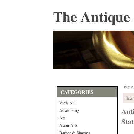
The Antique 
Home
CATEGORIES
View All
Ant
Advertising
Art
Sta
Asian Arts
Barber & Shaving