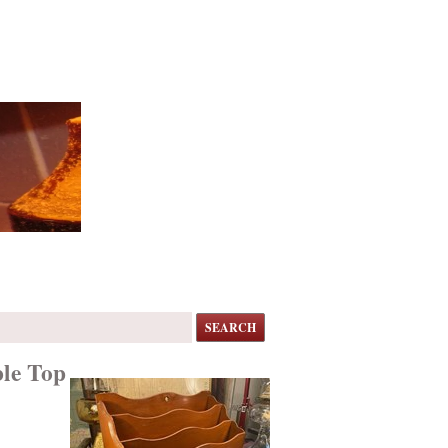
SEARCH
ble Top