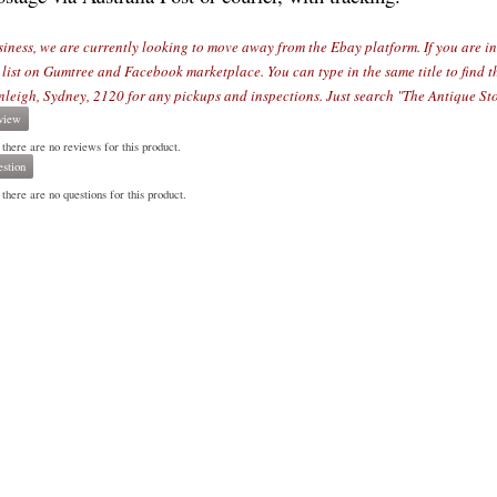
siness, we are currently looking to move away from the Ebay platform. If you are int
 list on Gumtree and Facebook marketplace. You can type in the same title to find 
nleigh, Sydn
ey, 2120 for any pickups and inspections. Just search "The Antique Sto
view
 there are no reviews for this product.
stion
there are no questions for this product.