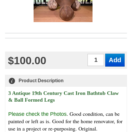
$100.00
Qty
Product Description
3 Antique 19th Century Cast Iron Bathtub Claw
& Ball Formed Legs
Good condition, can be
Please check the Photos
.
painted or left as is. Good for the home renovator, for
use in a project or re-purposing. Original.