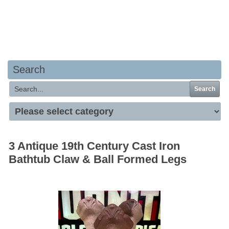
Your basket is empty
Search
Search
3 Antique 19th Century Cast Iron
Bathtub Claw & Ball Formed Legs