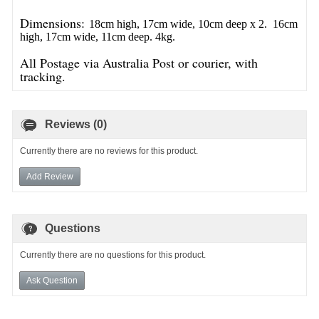
Dimensions:
18cm high, 17cm wide, 10cm deep x 2.
16cm
high, 17cm wide, 11cm deep. 4kg.
All Postage via Australia Post or courier, with
tracking.
Reviews (0)
Currently there are no reviews for this product.
Add Review
Questions
Currently there are no questions for this product.
Ask Question