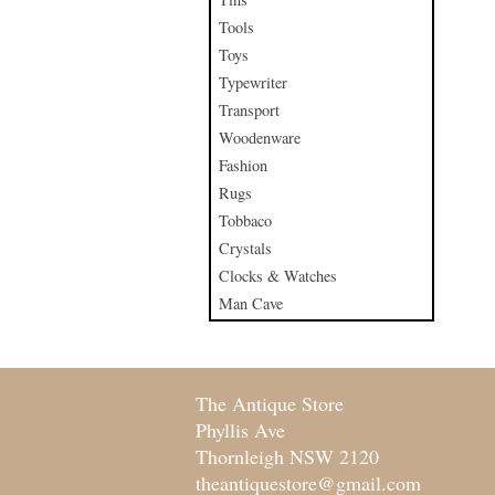
Tools
Toys
Typewriter
Transport
Woodenware
Fashion
Rugs
Tobbaco
Crystals
Clocks & Watches
Man Cave
The Antique Store
Phyllis Ave
Thornleigh NSW 2120
theantiquestore@gmail.com