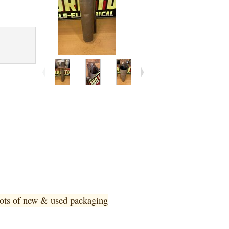
 lots of new & used pa
ckaging