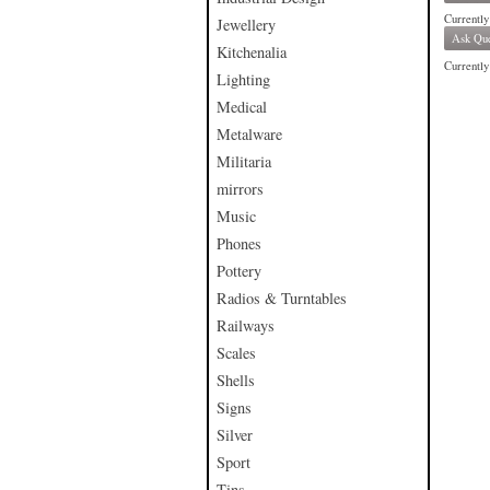
Currently
Jewellery
Ask Que
Kitchenalia
Currently 
Lighting
Medical
Metalware
Militaria
mirrors
Music
Phones
Pottery
Radios & Turntables
Railways
Scales
Shells
Signs
Silver
Sport
Tins