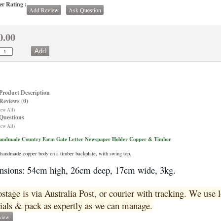
r Rating :
Add Review
Ask Question
0.00
Product Description
Reviews (0)
iew All)
Questions
iew All)
Handmade Country Farm Gate Letter Newspaper Holder Copper & Timber
handmade copper body on a timber backplate, with swing top.
sions: 54cm high, 26cm deep, 17cm wide, 3kg.
ostage is via Australia Post, or courier with tracking. We use
ials & pack as expertly as we can manage.
view