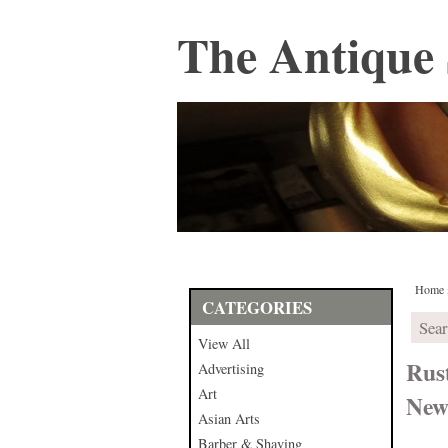
The Antique 
Home
CATEGORIES
View All
Rus
Advertising
Art
New
Asian Arts
Barber & Shaving