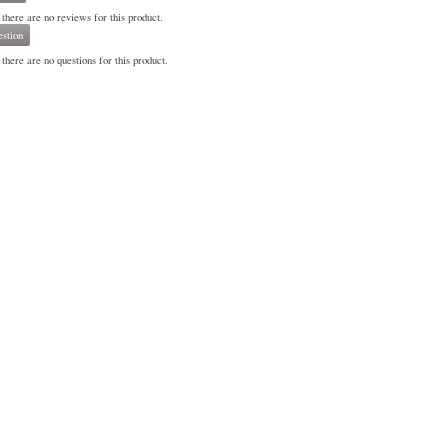
 there are no reviews for this product.
stion
there are no questions for this product.