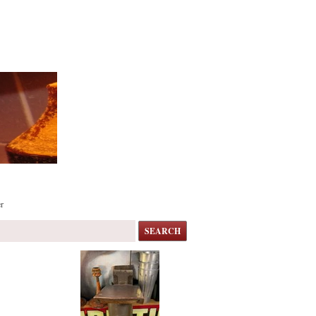
r
SEARCH