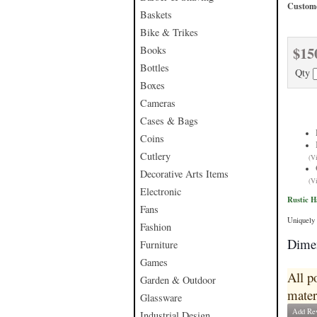
Custome
Baskets
Bike & Trikes
$15
Books
Bottles
Qty
Boxes
Cameras
Cases & Bags
Coins
Cutlery
(V
Decorative Arts Items
(V
Electronic
Rustic 
Fans
Uniquely 
Fashion
Dimen
Furniture
Games
All p
Garden & Outdoor
mater
Glassware
Add Re
Industrial Design