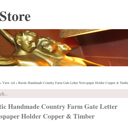
Store
»
View All
»
Rustic Handmade Country Farm Gate Letter Newspaper Holder Copper & Timbe
tic Handmade Country Farm Gate Letter
spaper Holder Copper & Timber