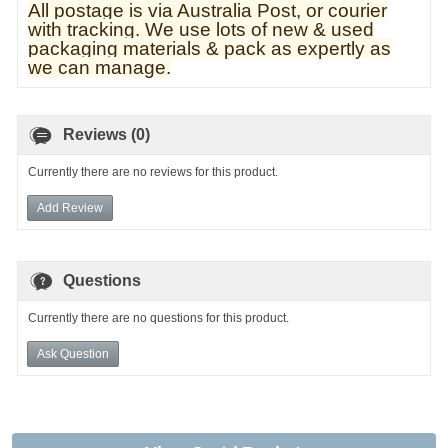
All postage is via Australia Post, or courier
with tracking. We use lots of new & used
pa
ckaging materials & pack as expertly as
we can manage.
Reviews (0)
Currently there are no reviews for this product.
Add Review
Questions
Currently there are no questions for this product.
Ask Question