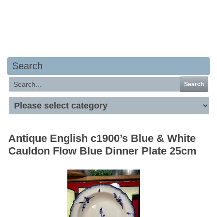
Your basket is empty
Search
Search
Antique English c1900’s Blue & White
Cauldon Flow Blue Dinner Plate 25cm