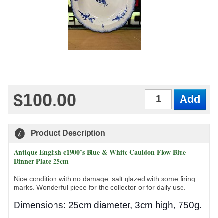
$100.00
Qty
Product Description
Antique English c1900’s Blue & White Cauldon Flow Blue
Dinner Plate 25cm
Nice condition with no damage, salt glazed with some firing
marks. Wonderful piece for the collector or for daily use.
Dimensions: 25cm diameter, 3cm high, 750g.