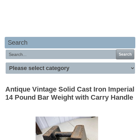
Your basket is empty
Search
Search
Antique Vintage Solid Cast Iron Imperial
14 Pound Bar Weight with Carry Handle