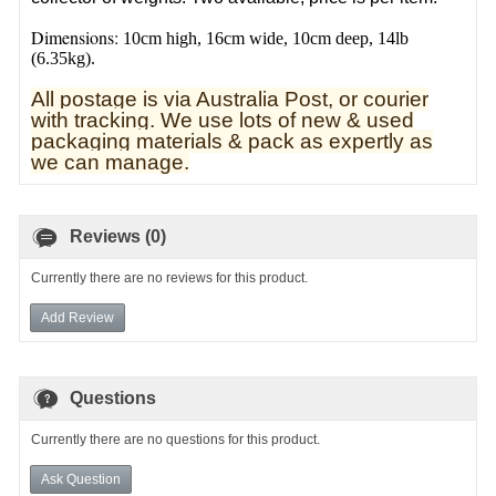
Dimensions:
10cm high, 16cm wide, 10cm deep, 14lb
(6.35kg).
All postage is via Australia Post, or courier
with tracking. We use lots of new & used
pa
ckaging materials & pack as expertly as
we can manage.
Reviews (0)
Currently there are no reviews for this product.
Add Review
Questions
Currently there are no questions for this product.
Ask Question