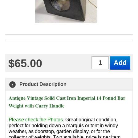
$65.00
Qty
Product Description
Antique Vintage Solid Cast Iron Imperial 14 Pound Bar
Weight with Carry Handle
Please check the Photos
.
Great original condition,
perfect for holding down a marquis or tent in windy
weather, as doorstop, garden display, or for the
collector of weights. Two available, price is per item.