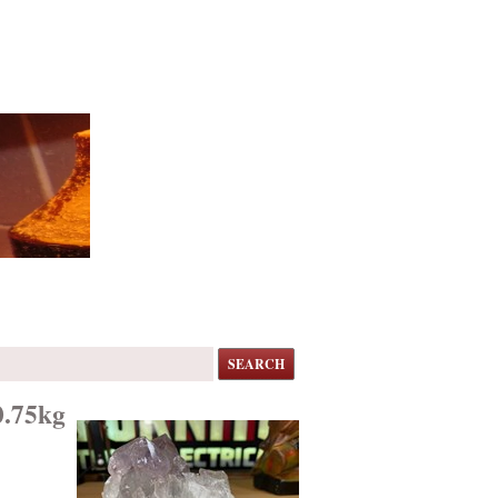
SEARCH
0.75kg