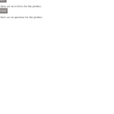
 there are no reviews for this product.
stion
there are no questions for this product.