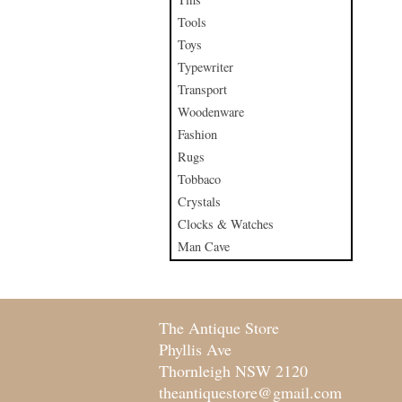
Tools
Toys
Typewriter
Transport
Woodenware
Fashion
Rugs
Tobbaco
Crystals
Clocks & Watches
Man Cave
The Antique Store
Phyllis Ave
Thornleigh NSW 2120
theantiquestore@gmail.com