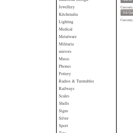
Jewellery
Currently
Ask Que
Kitchenalia
Currently 
Lighting
Medical
Metalware
Militaria
mirrors
Music
Phones
Pottery
Radios & Turntables
Railways
Scales
Shells
Signs
Silver
Sport
Tins