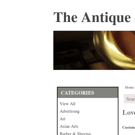
The Antique 
Home
CATEGORIES
View All
Lov
Advertising
Art
Asian Arts
Custome
Barber & Shaving