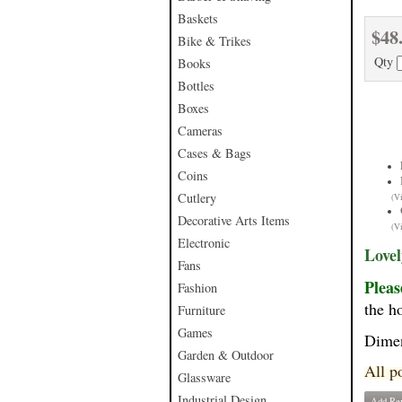
Baskets
$48
Bike & Trikes
Qty
Books
Bottles
Boxes
Cameras
Cases & Bags
Coins
Cutlery
(V
Decorative Arts Items
(V
Electronic
Lovel
Fans
Pleas
Fashion
the ho
Furniture
Games
Dime
Garden & Outdoor
All p
Glassware
Industrial Design
Add Re