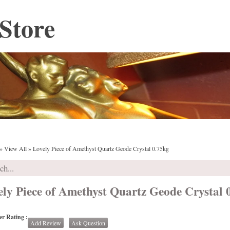
Store
»
View All
»
Lovely Piece of Amethyst Quartz Geode Crystal 0.75kg
ely Piece of Amethyst Quartz Geode Crystal 
r Rating :
Add Review
Ask Question