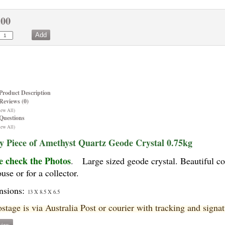
.00
Product Description
Reviews (0)
iew All)
Questions
iew All)
y Piece of Amethyst Quartz Geode Crystal 0.75kg
e check the Photos
.
Large sized geode crystal. Beautiful c
use or for a collector.
nsions:
13 X 8.5 X 6.5
ostage is via Australia Post or courier with tracking and signa
view