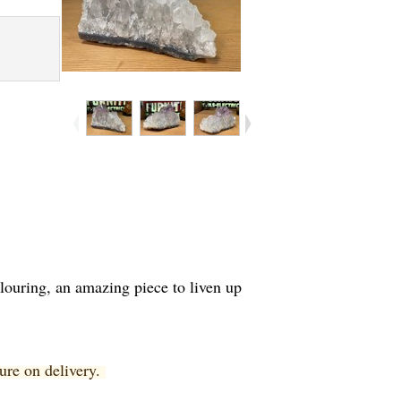
olouring, an amazing piece to liven up
ture on delivery.