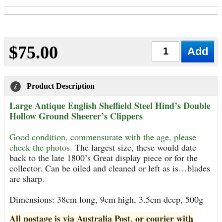
$75.00
Qty
Product Description
Large Antique English Sheffield Steel Hind’s Double
Hollow Ground Sheerer’s Clippers
Good condition, commensurate with the age, please
check the photos.
The largest size, these would date
back to the late 1800’s Great display piece or for the
collector. Can be oiled and cleaned or left as is…blades
are sharp.
Dimensions: 38cm long, 9cm high, 3.5cm deep, 500g
All postage is via Australia Post, or courier with