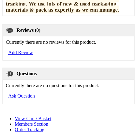
tracking. We use lots of new & used pa
ckaging
materials & pack as expertly as we can manage.
Reviews (0)
Currently there are no reviews for this product.
Add Review
Questions
Currently there are no questions for this product.
Ask Question
View Cart / Basket
Members Section
Order Tracking