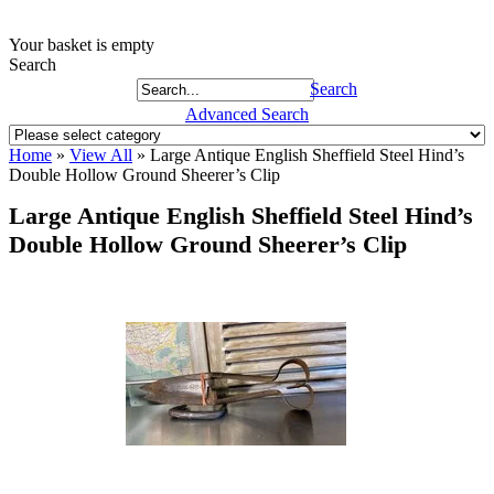
Your basket is empty
Search
Search
Advanced Search
Home
»
View All
»
Large Antique English Sheffield Steel Hind’s
Double Hollow Ground Sheerer’s Clip
Large Antique English Sheffield Steel Hind’s
Double Hollow Ground Sheerer’s Clip