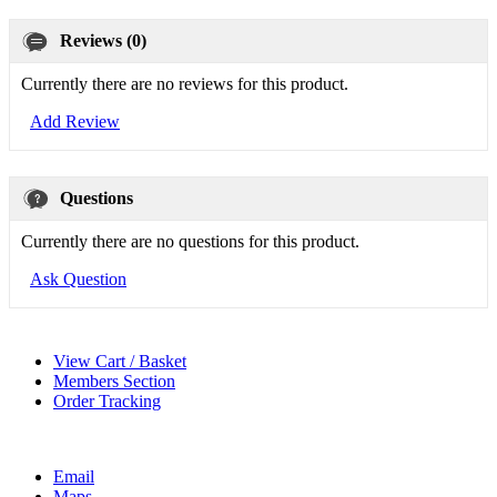
Reviews (0)
Currently there are no reviews for this product.
Add Review
Questions
Currently there are no questions for this product.
Ask Question
View Cart / Basket
Members Section
Order Tracking
Email
Maps