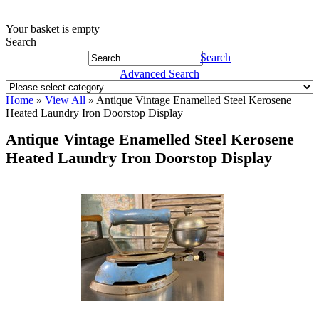
Your basket is empty
Search
Search
Advanced Search
Home
»
View All
»
Antique Vintage Enamelled Steel Kerosene
Heated Laundry Iron Doorstop Display
Antique Vintage Enamelled Steel Kerosene
Heated Laundry Iron Doorstop Display