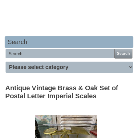
Your basket is empty
Search
Search
Antique Vintage Brass & Oak Set of
Postal Letter Imperial Scales