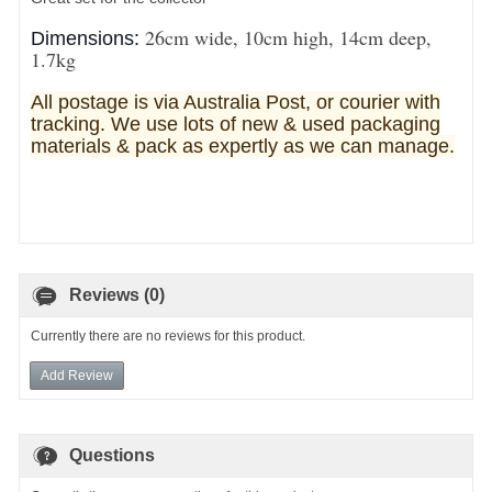
26cm wide, 10cm high, 14cm deep,
Dimensions:
1.7kg
All postage is via Australia Post, or courier with
tracking. We use lots of new & used pa
ckaging
materials & pack as expertly as we can manage.
Reviews (0)
Currently there are no reviews for this product.
Add Review
Questions