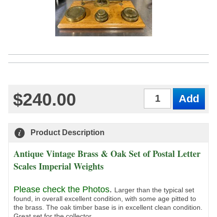
$240.00
Qty
Product Description
Antique Vintage Brass & Oak Set of Postal Letter
Scales Imperial Weights
Please check the Photos
.
Larger than the typical set
found, in overall excellent condition, with some age pitted to
the brass. The oak timber base is in excellent clean condition.
Great set for the collector