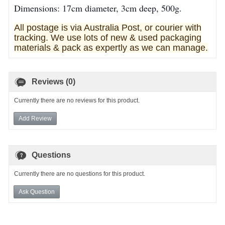
Dimensions: 17cm diameter, 3cm deep, 500g.
All postage is via Australia Post, or courier with
tracking. We use lots of new & used pa
ckaging
materials & pack as expertly as we can manage.
Reviews (0)
Currently there are no reviews for this product.
Add Review
Questions
Currently there are no questions for this product.
Ask Question