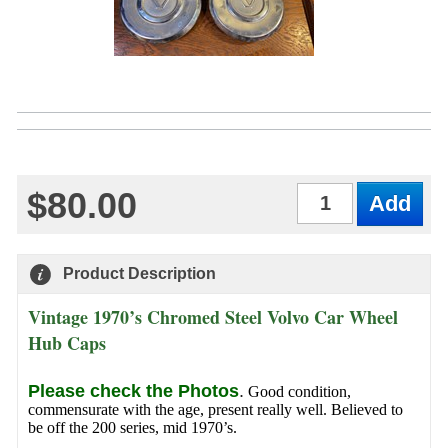
$80.00
Qty
Product Description
Vintage 1970’s Chromed Steel Volvo Car Wheel
Hub Caps
Please check the Photos
.
Good condition,
commensurate with the age, present really well. Believed to
be off the 200 series, mid 1970’s.