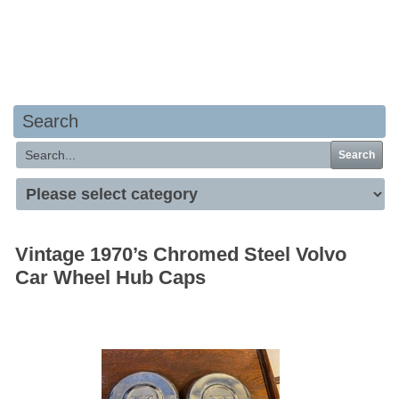
Your basket is empty
Search
Search
Vintage 1970’s Chromed Steel Volvo
Car Wheel Hub Caps