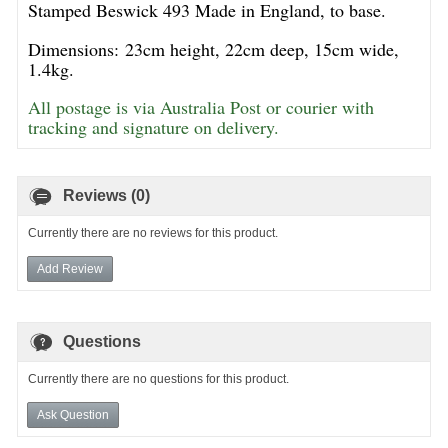
Stamped Beswick 493 Made in England, to base.
Dimensions: 23cm height, 22cm deep, 15cm wide,
1.4kg.
All postage is via Australia Post or courier with
tracking and signature on delivery.
Reviews (0)
Currently there are no reviews for this product.
Add Review
Questions
Currently there are no questions for this product.
Ask Question