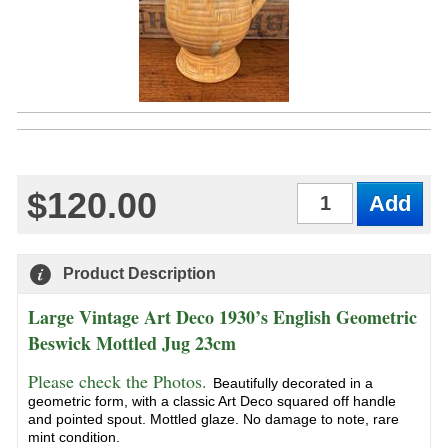
$120.00
Qty
Product Description
Large Vintage Art Deco 1930’s English Geometric
Beswick Mottled Jug 23cm
Please check the Photos.
Beautifully decorated in a
geometric form, with a classic Art Deco squared off handle
and pointed spout. Mottled glaze. No damage to note, rare
mint condition.