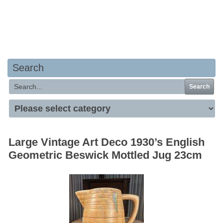
Your basket is empty
Search
Search
Large Vintage Art Deco 1930’s English
Geometric Beswick Mottled Jug 23cm