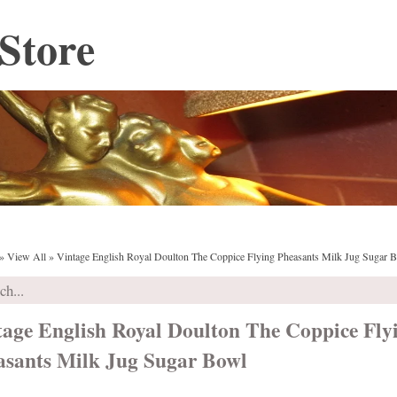
Store
»
View All
»
Vintage English Royal Doulton The Coppice Flying Pheasants Milk Jug Sugar 
tage English Royal Doulton The Coppice Fly
asants Milk Jug Sugar Bowl