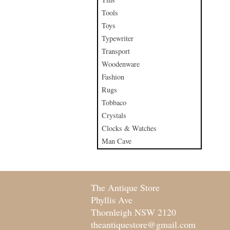
Tools
Toys
Typewriter
Transport
Woodenware
Fashion
Rugs
Tobbaco
Crystals
Clocks & Watches
Man Cave
The Antique Store
Phyllis Ave
Thornleigh NSW 2120
theantiquestore@gmail.com