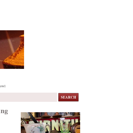
Bowl
SEARCH
ing