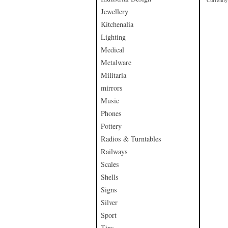
Currently 
Jewellery
Kitchenalia
Lighting
Medical
Metalware
Militaria
mirrors
Music
Phones
Pottery
Radios & Turntables
Railways
Scales
Shells
Signs
Silver
Sport
Tins