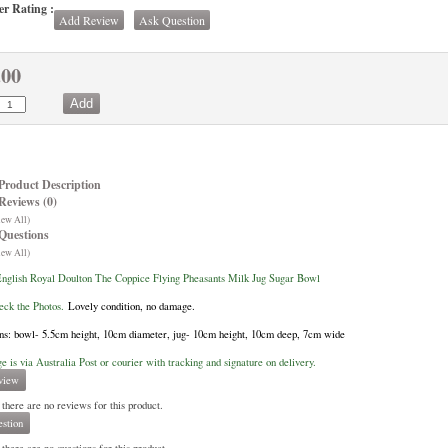
r Rating :
Add Review
Ask Question
.00
Product Description
Reviews (0)
iew All)
Questions
iew All)
nglish Royal Doulton The Coppice Flying Pheasants Milk Jug Sugar Bowl
eck the Photos.
Lovely condition, no damage.
s: bowl- 5.5cm height, 10cm diameter, jug- 10cm height, 10cm deep, 7cm wide
ge is via Australia Post or courier with tracking and signature on delivery.
view
 there are no reviews for this product.
stion