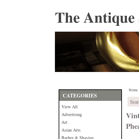
The Antique 
Home
CATEGORIES
View All
Vin
Advertising
Art
Phe
Asian Arts
Barber & Shaving