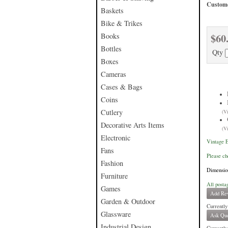
Custome
Baskets
Bike & Trikes
$60
Books
Bottles
Qty
Boxes
Cameras
Cases & Bags
Coins
Cutlery
(V
Decorative Arts Items
(V
Electronic
Vintage E
Fans
Please ch
Fashion
Dimension
Furniture
All posta
Games
Add Re
Garden & Outdoor
Currently
Glassware
Ask Que
Industrial Design