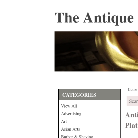
The Antique 
Home
CATEGORIES
View All
Ant
Advertising
Art
Plat
Asian Arts
Barber & Shaving