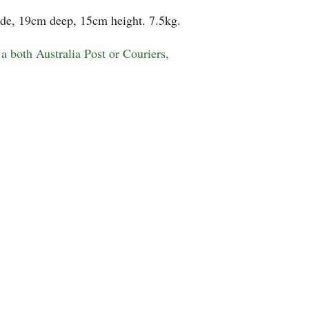
de, 19cm deep, 15cm height. 7.5kg.
a both Australia Post or Couriers,