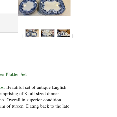
s Platter Set
os.
Beautiful set of antique English
mprising of 8 full sized dinner
en. Overall in superior condition,
rim of tureen. Dating back to the late