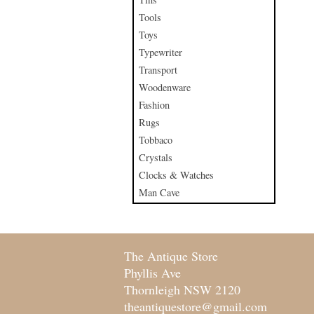
Tools
Toys
Typewriter
Transport
Woodenware
Fashion
Rugs
Tobbaco
Crystals
Clocks & Watches
Man Cave
The Antique Store
Phyllis Ave
Thornleigh NSW 2120
theantiquestore@gmail.com