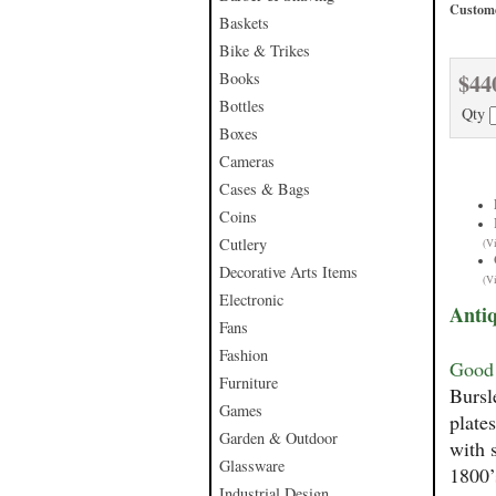
Custome
Baskets
Bike & Trikes
$44
Books
Bottles
Qty
Boxes
Cameras
Cases & Bags
Coins
Cutlery
(V
Decorative Arts Items
(V
Electronic
Antiq
Fans
Fashion
Good 
Furniture
Bursl
Games
plate
Garden & Outdoor
with 
Glassware
1800’
Industrial Design