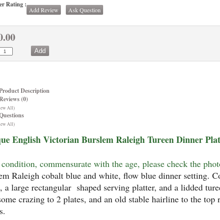
r Rating :
Add Review
Ask Question
0.00
Product Description
Reviews (0)
iew All)
Questions
iew All)
ue English Victorian Burslem Raleigh Tureen Dinner Plate
condition, commensurate with the age, please check the phot
em Raleigh cobalt blue and white, flow blue dinner setting. Co
s, a large rectangular shaped serving platter, and a lidded ture
some crazing to 2 plates, and an old stable hairline to the top 
s.