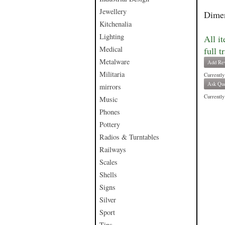
Jewellery
Dimen
Kitchenalia
Lighting
All i
Medical
full t
Metalware
Add Re
Militaria
Currently
Ask Que
mirrors
Currently 
Music
Phones
Pottery
Radios & Turntables
Railways
Scales
Shells
Signs
Silver
Sport
Tins