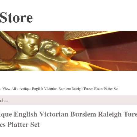
Store
»
View All
»
Antique English Victorian Burslem Raleigh Tureen Plates Platter Set
ique English Victorian Burslem Raleigh Tur
es Platter Set