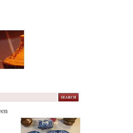
SEARCH
een