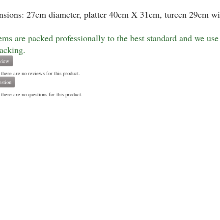
sions: 27cm diameter, platter 40cm X 31cm, tureen 29cm wi
tems are packed professionally to the best standard and we use 
racking.
view
 there are no reviews for this product.
stion
there are no questions for this product.