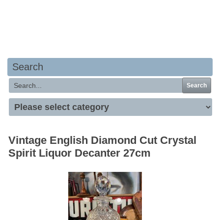
Your basket is empty
Search
Search
Vintage English Diamond Cut Crystal
Spirit Liquor Decanter 27cm