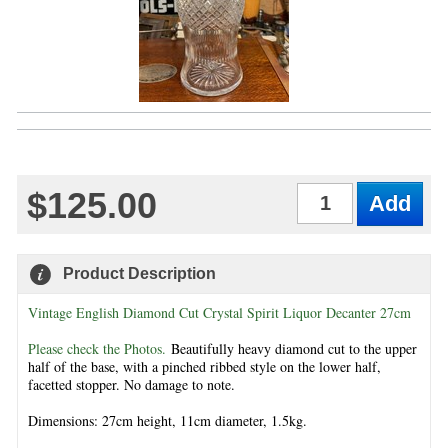
$125.00
Qty
Product Description
Vintage English Diamond Cut Crystal Spirit Liquor Decanter 27cm
Please check the Photos.
Beautifully heavy diamond cut to the upper
half of the base, with a pinched ribbed style on the lower half,
facetted stopper. No damage to note.
Dimensions: 27cm height, 11cm diameter, 1.5kg.