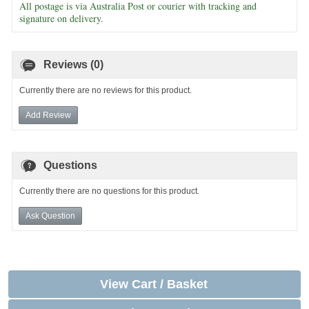
All postage is via Australia Post or courier with tracking and
signature on delivery.
Reviews (0)
Currently there are no reviews for this product.
Add Review
Questions
Currently there are no questions for this product.
Ask Question
View Cart / Basket