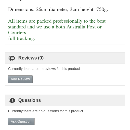
Dimensions: 26cm diameter, 3cm height, 750g.
All items are packed professionally to the best
standard and we use a both Australia Post or
Couriers,
full tracking.
Reviews (0)
Currently there are no reviews for this product.
Add Review
Questions
Currently there are no questions for this product.
Ask Question