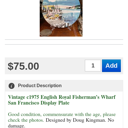
$75.00
Qty
Product Description
Vintage c1975 English Royal Fisherman’s Wharf
San Francisco Display Plate
Good condition, commensurate with the age, please
check the photos.
Designed by Doug Kingman. No
damage.