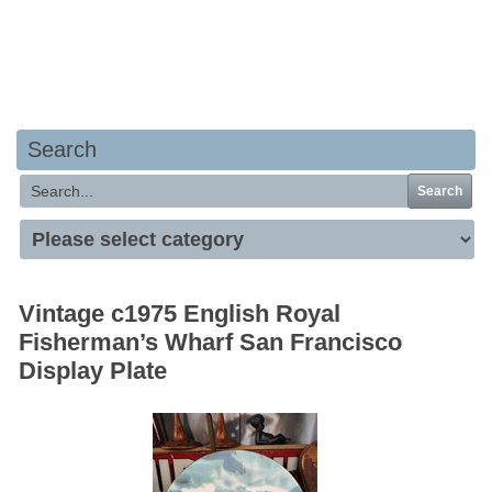
Your basket is empty
Search
Search
Vintage c1975 English Royal
Fisherman’s Wharf San Francisco
Display Plate