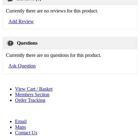
Currently there are no reviews for this product.
Add Review
Questions
Currently there are no questions for this product.
Ask Question
View Cart / Basket
Members Section
Order Tracking
Email
Maps
Contact Us