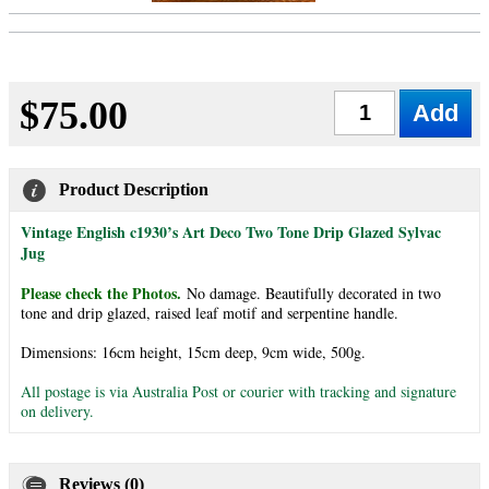
$75.00
Qty
Product Description
Vintage English c1930’s Art Deco Two Tone Drip Glazed Sylvac
Jug
Please check the Photos.
No damage. Beautifully decorated in two
tone and drip glazed, raised leaf motif and serpentine handle.
Dimensions: 16cm height, 15cm deep, 9cm wide, 500g.
All postage is via Australia Post or courier with tracking and signature
on delivery.
Reviews (0)