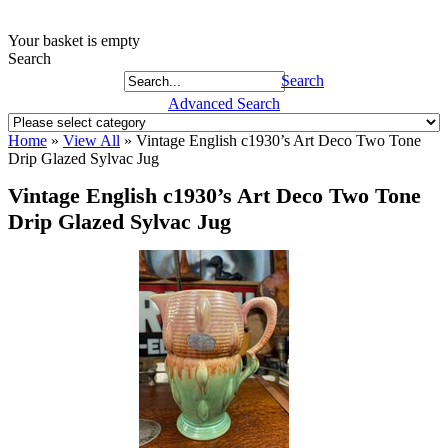
Your basket is empty
Search
Search
Advanced Search
Home
»
View All
»
Vintage English c1930’s Art Deco Two Tone
Drip Glazed Sylvac Jug
Vintage English c1930’s Art Deco Two Tone
Drip Glazed Sylvac Jug