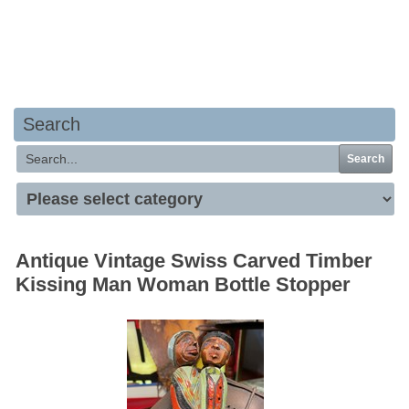
Your basket is empty
Search
Search
Antique Vintage Swiss Carved Timber
Kissing Man Woman Bottle Stopper