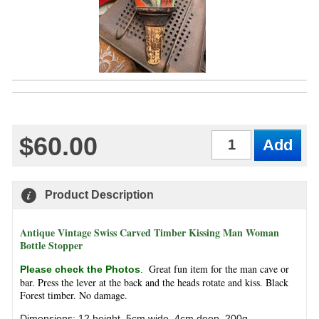
$60.00
Qty
Product Description
Antique Vintage Swiss Carved Timber Kissing Man Woman
Bottle Stopper
Great fun item for the man cave or
Please check the Photos
.
bar. Press the lever at the back and the heads rotate and kiss. Black
Forest timber. No damage.
Dimensions: 12 height, 5cm wide, 4cm deep. 200g.