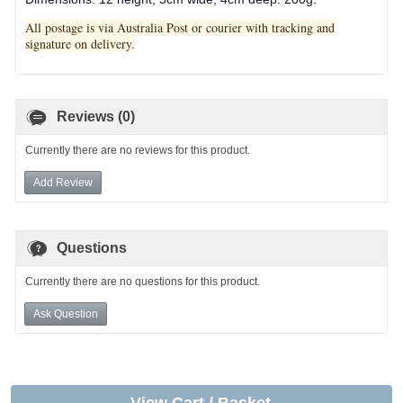
All postage is via Australia Post or courier with tracking and
signature on delivery.
Reviews (0)
Currently there are no reviews for this product.
Add Review
Questions
Currently there are no questions for this product.
Ask Question