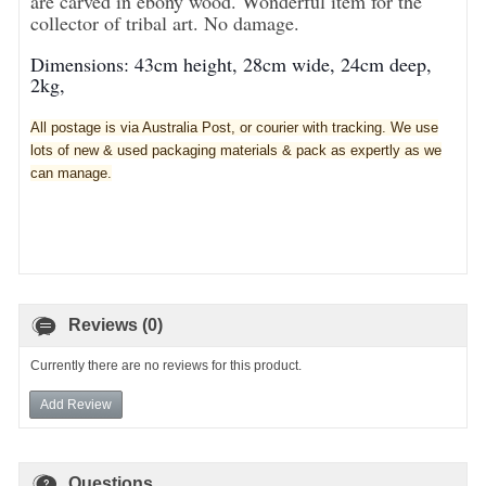
are carved in ebony wood. Wonderful item for the
collector of tribal art. No damage.
Dimensions: 43cm height, 28cm wide, 24cm deep,
2kg,
All postage is via Australia Post, or courier with tracking. We use
lots of new & used pa
ckaging materials & pack as expertly as we
can manage.
Reviews (0)
Currently there are no reviews for this product.
Add Review
Questions