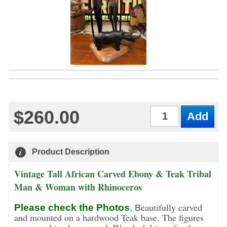
$260.00
Qty
Product Description
Vintage Tall African Carved Ebony & Teak Tribal
Man & Woman with Rhinoceros
eautifully carved
Please check the Photos
.
B
and mounted on a hardwood Teak base. The figures