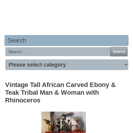
Your basket is empty
Search
Search
Vintage Tall African Carved Ebony &
Teak Tribal Man & Woman with
Rhinoceros