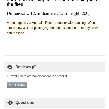
the fires.
Dimensions: 12cm diameter, 2cm height, 200g.
All postage is via Australia Post, or courier with tracking. We use
lots of new & used pa
ckaging materials & pack as expertly as we
can manage.
Reviews (0)
Currently there are no reviews for this product.
Add Review
Questions