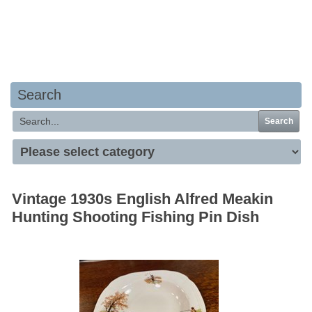
Your basket is empty
Search
Search
Vintage 1930s English Alfred Meakin
Hunting Shooting Fishing Pin Dish