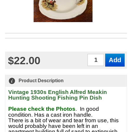
$22.00
Qty
Product Description
Vintage 1930s English Alfred Meakin
Hunting Shooting Fishing Pin Dish
Please check the Photos
.
In good
condition. Has a cast iron handle.
There is a bit of wear and tear from use, this
would probably have been left in an
apartment building full of sand to extinguish