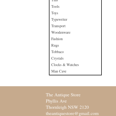
Tools
Toys
Typewriter
Transport
Woodenware
Fashion
Rugs
Tobbaco
Crystals
Clocks & Watches
Man Cave
The Antique Store
Phyllis Ave
Thornleigh NSW 2120
theantiquestore@gmail.com