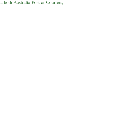
a both Australia Post or Couriers,