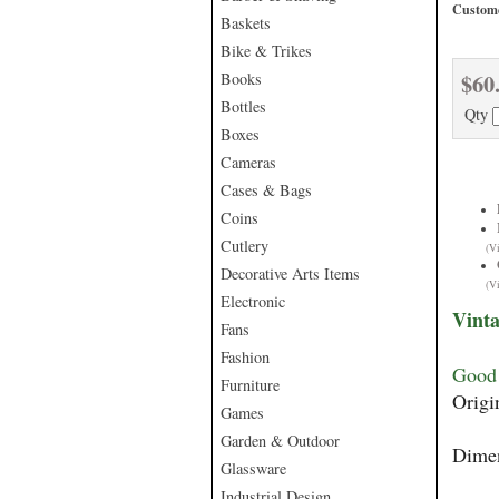
Custome
Baskets
Bike & Trikes
$60
Books
Bottles
Qty
Boxes
Cameras
Cases & Bags
Coins
Cutlery
(V
Decorative Arts Items
(V
Electronic
Vinta
Fans
Fashion
Good 
Furniture
Origi
Games
Garden & Outdoor
Dimen
Glassware
Industrial Design