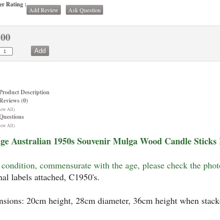
r Rating :
Add Review
Ask Question
.00
Product Description
Reviews (0)
iew All)
Questions
iew All)
ge Australian 1950s Souvenir Mulga Wood Candle Sticks 
condition, commensurate with the age, please check the pho
nal labels attached, C1950's.
sions: 20cm height, 28cm diameter, 36cm height when stack