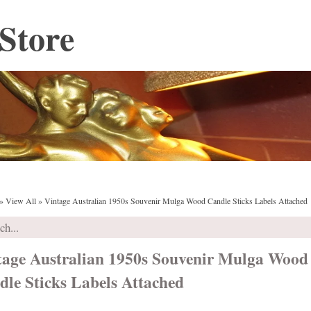
Store
»
View All
»
Vintage Australian 1950s Souvenir Mulga Wood Candle Sticks Labels Attached
tage Australian 1950s Souvenir Mulga Wood
dle Sticks Labels Attached