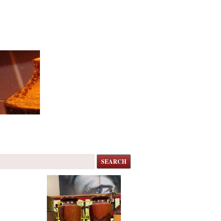
SEARCH