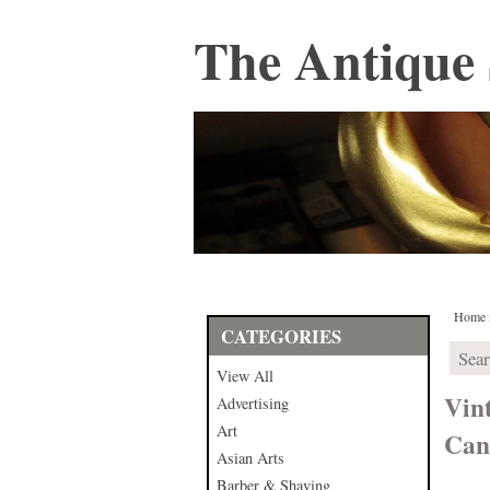
The Antique 
Home
CATEGORIES
View All
Vin
Advertising
Art
Can
Asian Arts
Barber & Shaving