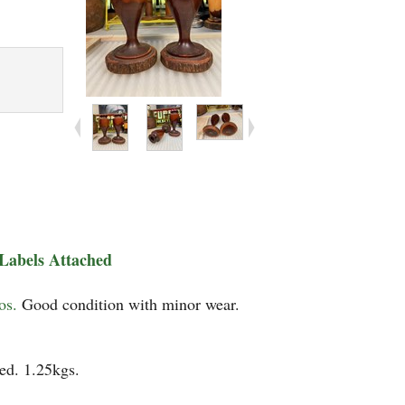
Labels Attached
tos.
Good condition with minor wear.
ed. 1.25kgs.