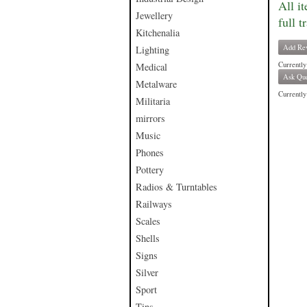
All i
Jewellery
full t
Kitchenalia
Add Re
Lighting
Currently
Medical
Ask Que
Metalware
Currently 
Militaria
mirrors
Music
Phones
Pottery
Radios & Turntables
Railways
Scales
Shells
Signs
Silver
Sport
Tins