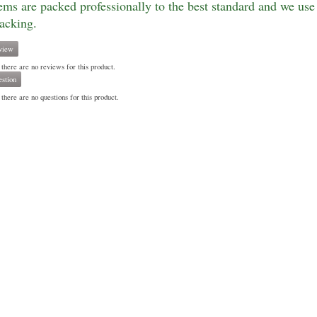
tems are packed professionally to the best standard and we use 
racking.
view
 there are no reviews for this product.
stion
there are no questions for this product.