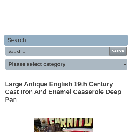
Your basket is empty
Search
Search
Large Antique English 19th Century
Cast Iron And Enamel Casserole Deep
Pan