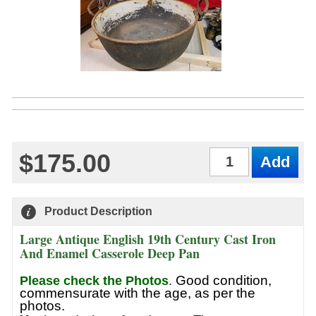
$175.00
Qty
Product Description
Large Antique English 19th Century Cast Iron
And Enamel Casserole Deep Pan
Good condition,
Please check the Photos
.
commensurate with the age, as per the
photos.