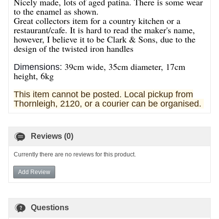
Nicely made, lots of aged patina. There is some wear
to the enamel as shown.
Great collectors item for a country kitchen or a
restaurant/cafe. It is hard to read the maker's name,
however, I believe it to be Clark & Sons, due to the
design of the twisted iron handles
39cm wide, 35cm diameter, 17cm
Dimensions:
height, 6kg
This item cannot be posted. Local pickup from
Thornleigh, 2120, or a courier can be organised.
Reviews (0)
Currently there are no reviews for this product.
Add Review
Questions