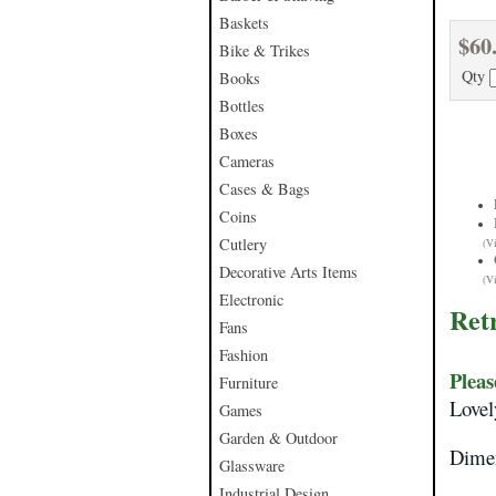
Baskets
$60
Bike & Trikes
Qty
Books
Bottles
Boxes
Cameras
Cases & Bags
Coins
Cutlery
(V
Decorative Arts Items
(V
Electronic
Ret
Fans
Fashion
Pleas
Furniture
Lovel
Games
Garden & Outdoor
Dimen
Glassware
Industrial Design