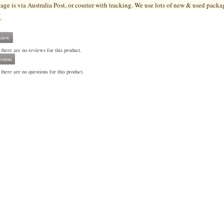
tage is via Australia Post, or courier with tracking. We use lots of new & used pa
cka
.
view
 there are no reviews for this product.
stion
there are no questions for this product.