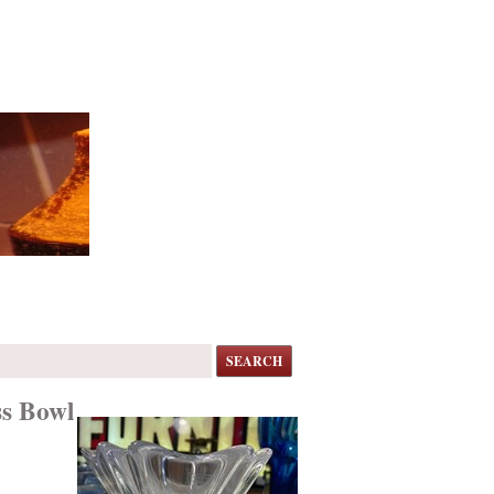
SEARCH
ss Bowl