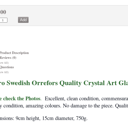
.00
Product Description
Reviews (0)
iew All)
Questions
iew All)
ro Swedish Orrefors Quality Crystal Art Gl
e check the Photos
.
Excellent, clean condition, commensurat
y condition, amazing colours. No damage to the piece. Qualit
sions: 9cm height, 15cm diameter, 750g.