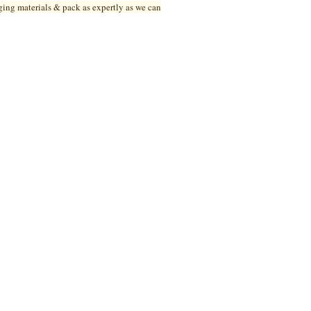
ging materials & pack as expertly as we can