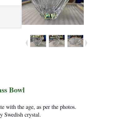
ass Bowl
e with the age, as per the photos.
y Swedish crystal.