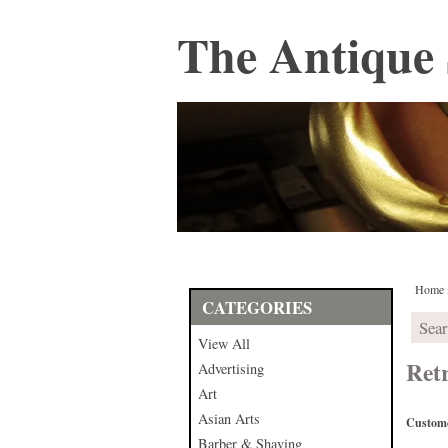
The Antique 
Home
CATEGORIES
View All
Ret
Advertising
Art
Asian Arts
Custome
Barber & Shaving