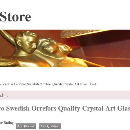
Store
»
View All
»
Retro Swedish Orrefors Quality Crystal Art Glass Bowl
ro Swedish Orrefors Quality Crystal Art Gla
r Rating :
Add Review
Ask Question