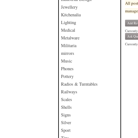
All pos
Jewellery
manage
Kitchenalia
Lighting
Add Re
Medical
Currently
Ask Que
Metalware
Currently 
Militaria
mirrors
Music
Phones
Pottery
Radios & Turntables
Railways
Scales
Shells
Signs
Silver
Sport
Tins