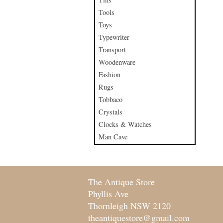
Tools
Toys
Typewriter
Transport
Woodenware
Fashion
Rugs
Tobbaco
Crystals
Clocks & Watches
Man Cave
The Antique Store
Phyllis Ave
Thornleigh NSW 2120
theantiquestore@gmail.com