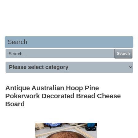
Your basket is empty
Search
Search
Antique Australian Hoop Pine
Pokerwork Decorated Bread Cheese
Board