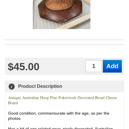
$45.00
Qty
Product Description
Antique Australian Hoop Pine Pokerwork Decorated Bread Cheese
Board
Good condition, commensurate with the age, as per the
photos.
Has a bit of age related wear, nicely decorated. Australian