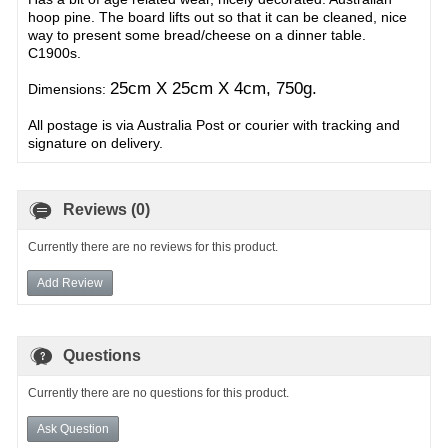
hoop pine. The board lifts out so that it can be cleaned, nice
way to present some bread/cheese on a dinner table.
C1900s.
25cm X 25cm X 4cm, 750g.
Dimensions:
All postage is via Australia Post or courier with tracking and
signature on delivery.
Reviews (0)
Currently there are no reviews for this product.
Add Review
Questions
Currently there are no questions for this product.
Ask Question