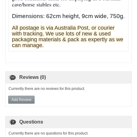
cave/horse stables etc.
Dimensions: 62cm height, 9cm wide, 750g.
All postage is via Australia Post, or courier
with tracking. We use lots of new & used
pa
ckaging materials & pack as expertly as we
can manage.
Reviews (0)
Currently there are no reviews for this product.
Add Review
Questions
Currently there are no questions for this product.