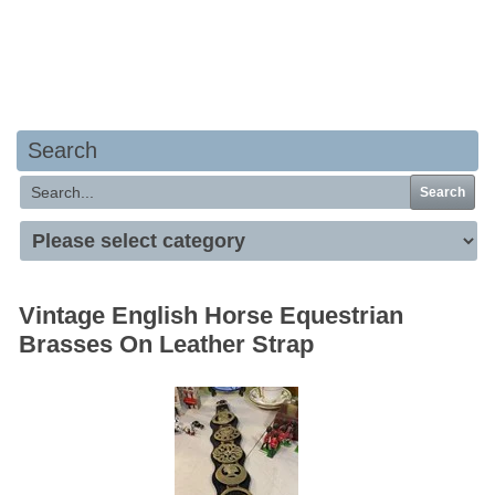
Your basket is empty
Search
Search
Vintage English Horse Equestrian
Brasses On Leather Strap