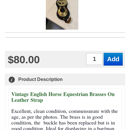
$80.00
Qty
Product Description
Vintage English Horse Equestrian Brasses On
Leather Strap
Excellent, clean condition, commensurate with the
age, as per the photos. The brass is in good
condition, the buckle has been replaced but is in
good condition. Ideal for displaying in a bar/man