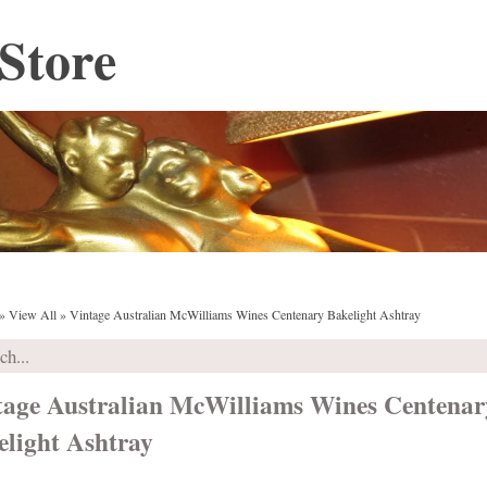
Store
»
View All
»
Vintage Australian McWilliams Wines Centenary Bakelight Ashtray
tage Australian McWilliams Wines Centenar
elight Ashtray