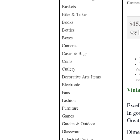
Custome
Baskets
Bike & Trikes
$15
Books
Bottles
Qty
Boxes
Cameras
Cases & Bags
Coins
Cutlery
(V
Decorative Arts Items
(V
Electronic
Vinta
Fans
Fashion
Excel
Furniture
In go
Games
Great 
Garden & Outdoor
Dimen
Glassware
Industrial Design