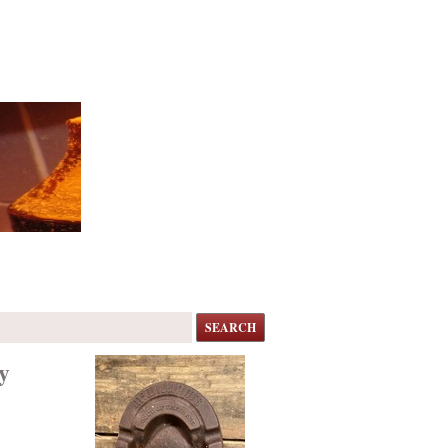
SEARCH
y