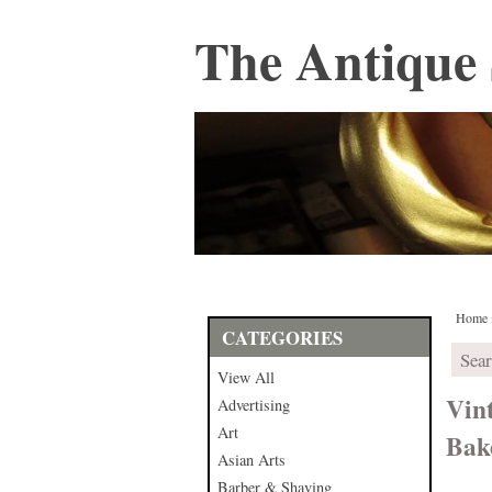
The Antique 
Home
CATEGORIES
View All
Vin
Advertising
Art
Bak
Asian Arts
Barber & Shaving