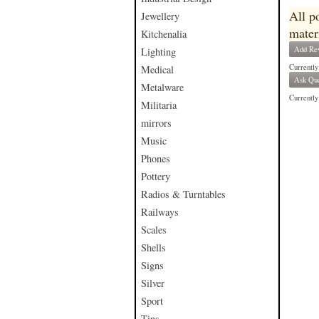
All p
Jewellery
mater
Kitchenalia
Add Re
Lighting
Currently
Medical
Ask Que
Metalware
Currently 
Militaria
mirrors
Music
Phones
Pottery
Radios & Turntables
Railways
Scales
Shells
Signs
Silver
Sport
Tins