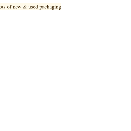
 lots of new & used pa
ckaging