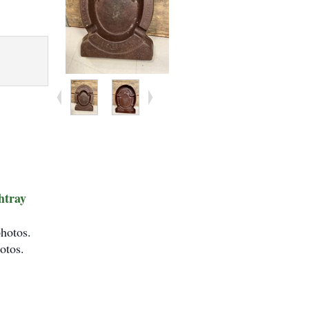
htray
photos.
otos.