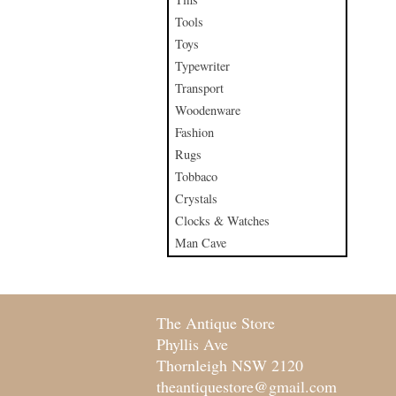
Tools
Toys
Typewriter
Transport
Woodenware
Fashion
Rugs
Tobbaco
Crystals
Clocks & Watches
Man Cave
The Antique Store
Phyllis Ave
Thornleigh NSW 2120
theantiquestore@gmail.com