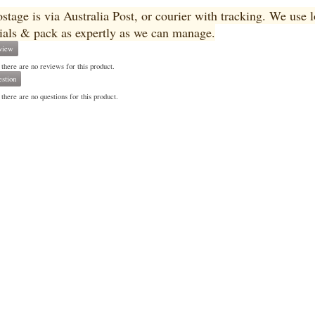
ostage is via Australia Post, or courier with tracking. We use
ials & pack as expertly as we can manage.
view
 there are no reviews for this product.
stion
there are no questions for this product.