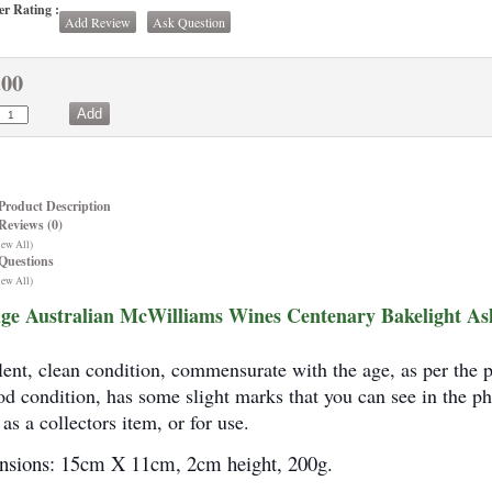
r Rating :
Add Review
Ask Question
.00
Product Description
Reviews (0)
iew All)
Questions
iew All)
ge Australian McWilliams Wines Centenary Bakelight As
lent, clean condition, commensurate with the age, as per the 
od condition, has some slight marks that you can see in the ph
as a collectors item, or for use.
sions: 15cm X 11cm, 2cm height, 200g.