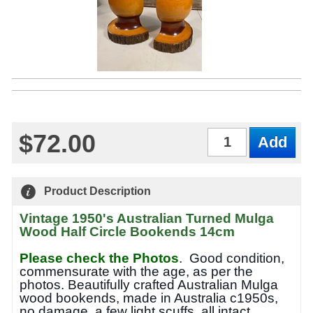
$72.00
Qty
Product Description
Vintage 1950's Australian Turned Mulga
Wood Half Circle Bookends 14cm
Please check the Photos
.
Good condition,
commensurate with the age, as per the
photos.
Beautifully crafted Australian Mulga
wood bookends, made in Australia c1950s,
no damage, a few light scuffs, all intact.