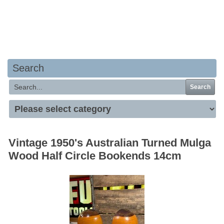
Your basket is empty
Search
Search
Vintage 1950's Australian Turned Mulga
Wood Half Circle Bookends 14cm