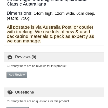
Classic Australiana
Dimensions:
14cm high, 12cm wide, 6cm deep,
(each), 750g
All postage is via Australia Post, or courier
with tracking. We use lots of new & used
pa
ckaging materials & pack as expertly as
we can manage.
Reviews (0)
Currently there are no reviews for this product.
Add Review
Questions
Currently there are no questions for this product.