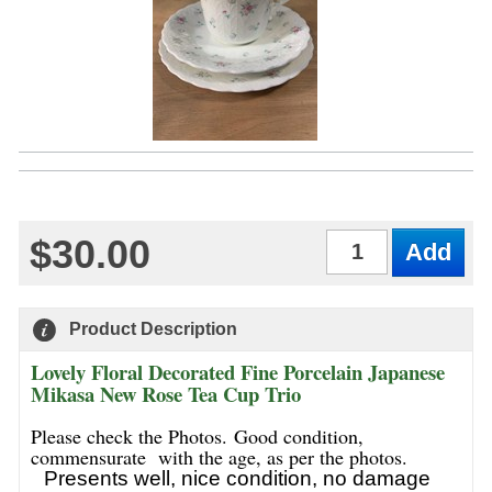
$30.00
Qty
Product Description
Lovely Floral Decorated Fine Porcelain Japanese
Mikasa New Rose Tea Cup Trio
Please check the Photos. Good condition,
commensurate with the age, as per the photos.
Presents well, nice condition, no damage