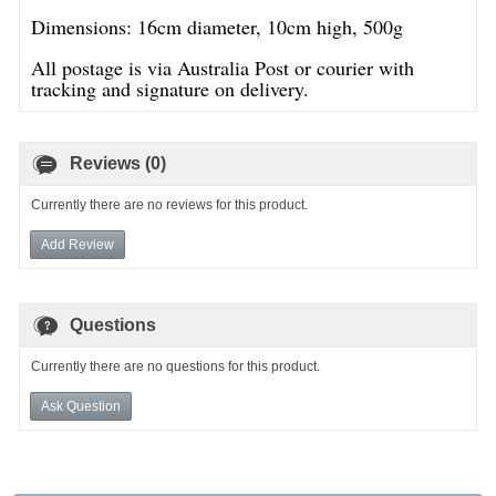
Dimensions: 16cm diameter, 10cm high, 500g
All postage is via Australia Post or courier with
tracking and signature on delivery.
Reviews (0)
Currently there are no reviews for this product.
Add Review
Questions
Currently there are no questions for this product.
Ask Question