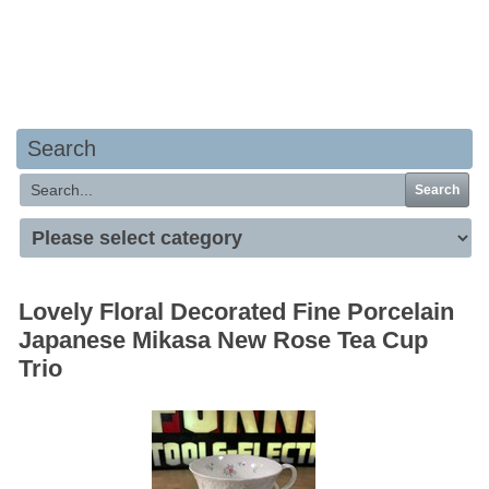
Your basket is empty
Search
Search
Lovely Floral Decorated Fine Porcelain
Japanese Mikasa New Rose Tea Cup
Trio