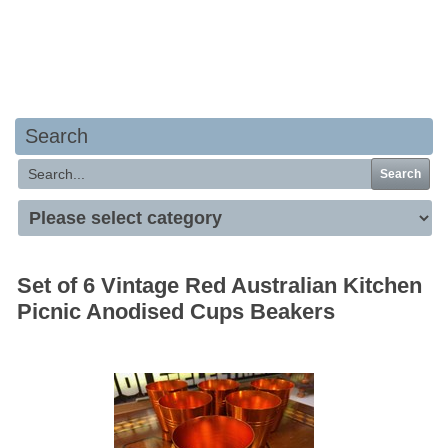
Your basket is empty
Search
Search
Set of 6 Vintage Red Australian Kitchen
Picnic Anodised Cups Beakers