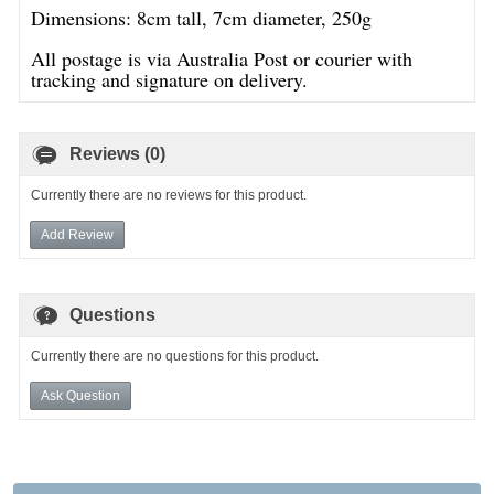
Dimensions: 8cm tall, 7cm diameter, 250g
All postage is via Australia Post or courier with
tracking and signature on delivery.
Reviews (0)
Currently there are no reviews for this product.
Add Review
Questions
Currently there are no questions for this product.
Ask Question