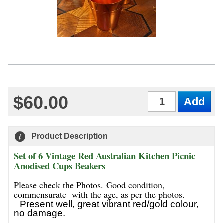
$60.00
Qty
Product Description
Set of 6 Vintage Red Australian Kitchen Picnic
Anodised Cups Beakers
Please check the Photos. Good condition,
commensurate with the age, as per the photos.
Present well, great vibrant red/gold colour,
no damage.