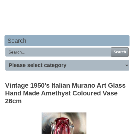
Your basket is empty
Search
Search
Vintage 1950's Italian Murano Art Glass
Hand Made Amethyst Coloured Vase
26cm