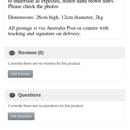
to underside as expected, minor hand blown flaws.
Please check the photos
Dimensions: 26cm high, 12cm diameter, 2kg
All postage is via Australia Post or courier with
tracking and signature on delivery.
Reviews (0)
Currently there are no reviews for this product.
Add Review
Questions
Currently there are no questions for this product.
Ask Question