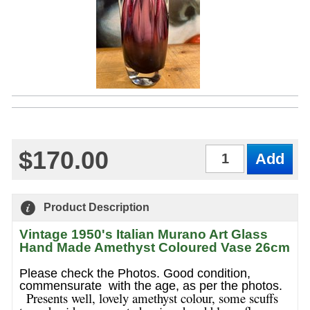
$170.00
Qty
Product Description
Vintage 1950's Italian Murano Art Glass
Hand Made Amethyst Coloured Vase 26cm
Please check the Photos. Good condition,
commensurate with the age, as per the photos.
Presents well, lovely amethyst colour, some scuffs