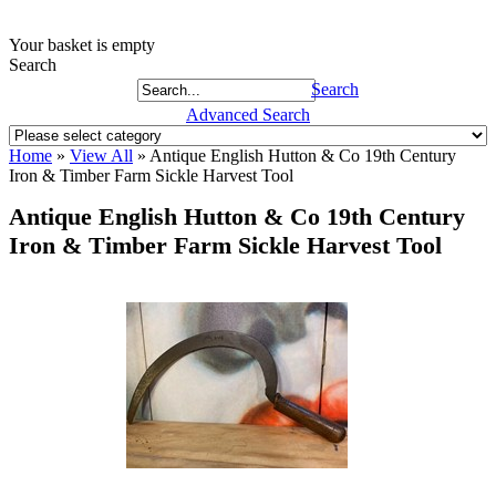
Your basket is empty
Search
Search
Advanced Search
Home
»
View All
»
Antique English Hutton & Co 19th Century
Iron & Timber Farm Sickle Harvest Tool
Antique English Hutton & Co 19th Century
Iron & Timber Farm Sickle Harvest Tool