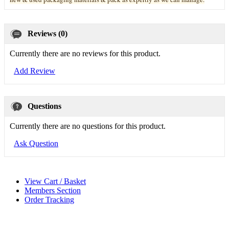
Reviews (0)
Currently there are no reviews for this product.
Add Review
Questions
Currently there are no questions for this product.
Ask Question
View Cart / Basket
Members Section
Order Tracking