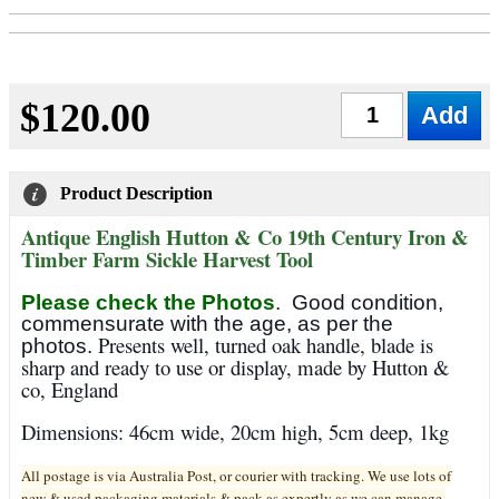
$120.00
Qty
Product Description
Antique English Hutton & Co 19th Century Iron &
Timber Farm Sickle Harvest Tool
Please check the Photos
.
Good condition,
commensurate with the age, as per the
Presents well, turned oak handle, blade is
photos.
sharp and ready to use or display, made by Hutton &
co, England
Dimensions: 46cm wide, 20cm high, 5cm deep, 1kg
All postage is via Australia Post, or courier with tracking. We use lots of
new & used pa
ckaging materials & pack as expertly as we can manage.