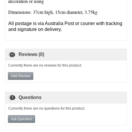
decoration or using
Dimensions: 37cm high, 15cm diameter, 3.75kg
All postage is via Australia Post or courier with tracking
.
and signature on delivery
Reviews (0)
Currently there are no reviews for this product.
Add Review
Questions
Currently there are no questions for this product.
Ask Question