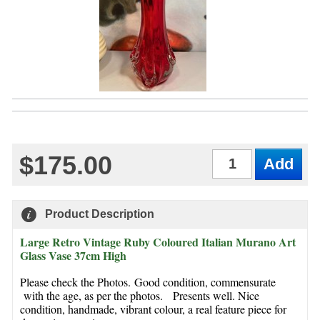
$175.00
Qty
Product Description
Large Retro Vintage Ruby Coloured Italian Murano Art
Glass Vase 37cm High
Please check the Photos. Good condition, commensurate
with the age, as per the photos. Presents well. Nice
condition, handmade, vibrant colour, a real feature piece for