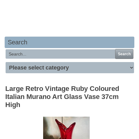
Your basket is empty
Search
Search
Large Retro Vintage Ruby Coloured
Italian Murano Art Glass Vase 37cm
High