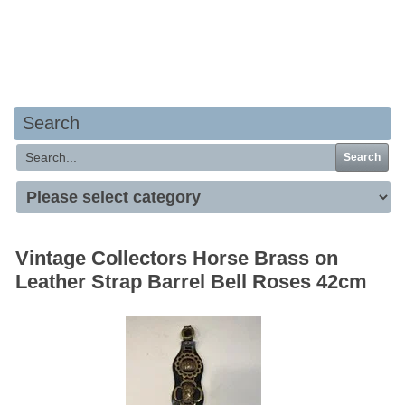
Your basket is empty
Search
Search
Vintage Collectors Horse Brass on
Leather Strap Barrel Bell Roses 42cm