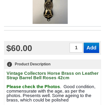
$60.00
Qty
Product Description
Vintage Collectors Horse Brass on Leather
Strap Barrel Bell Roses 42cm
Please check the Photos
.
Good condition,
commensurate with the age, as per the
photos. Presents well. Some ageing to the
brass, which could be polished