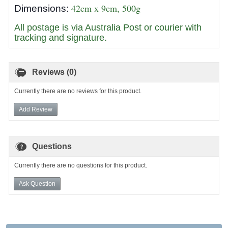
42cm x 9cm, 500g
Dimensions:
All postage is via Australia Post or courier with
tracking and signature.
Reviews (0)
Currently there are no reviews for this product.
Add Review
Questions
Currently there are no questions for this product.
Ask Question