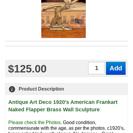
$125.00
Qty
Product Description
Antique Art Deco 1920's American Frankart
Naked Flapper Brass Wall Sculpture
Please check the Photos
.
Good condition,
commensurate with the age, as per the photos. c1920's,