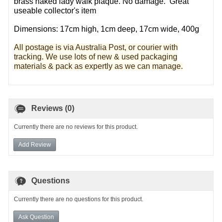
brass naked lady walk plaque. No damage. Great
useable collector's item
Dimensions: 17cm high, 1cm deep, 17cm wide, 400g
All postage is via Australia Post, or courier with
tracking. We use lots of new & used pa
ckaging
materials & pack as expertly as we can manage.
Reviews (0)
Currently there are no reviews for this product.
Add Review
Questions
Currently there are no questions for this product.
Ask Question