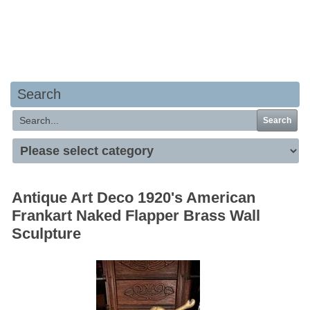
Your basket is empty
Search
Search
Antique Art Deco 1920's American
Frankart Naked Flapper Brass Wall
Sculpture