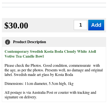
$30.00
Qty
Product Description
Contemporary Swedish Kosta Boda Cloudy White Atoll
Votive Tea Candle Bowl
Please check the Photos. Good condition, commensurate with
the age, as per the photos. Presents well, no damage and original
label. Swedish made art glass by Kosta Boda
Dimensions: 11cm diameter, 5.5cm high, 1kg
All postage is via Australia Post or courier with tracking and
signature on delivery.