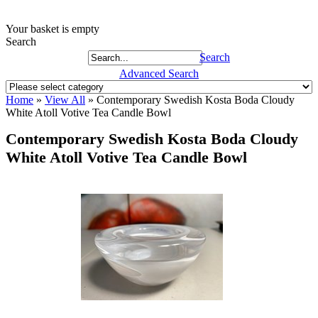
Your basket is empty
Search
Search
Advanced Search
Home
»
View All
»
Contemporary Swedish Kosta Boda Cloudy
White Atoll Votive Tea Candle Bowl
Contemporary Swedish Kosta Boda Cloudy
White Atoll Votive Tea Candle Bowl