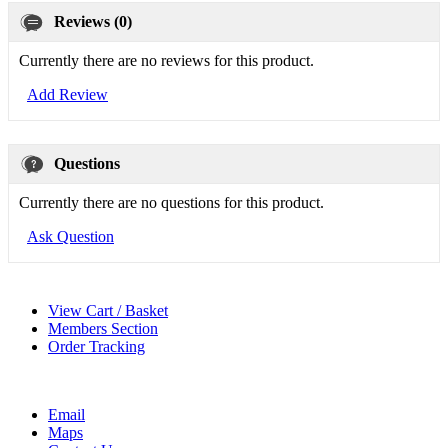
Reviews (0)
Currently there are no reviews for this product.
Add Review
Questions
Currently there are no questions for this product.
Ask Question
View Cart / Basket
Members Section
Order Tracking
Email
Maps